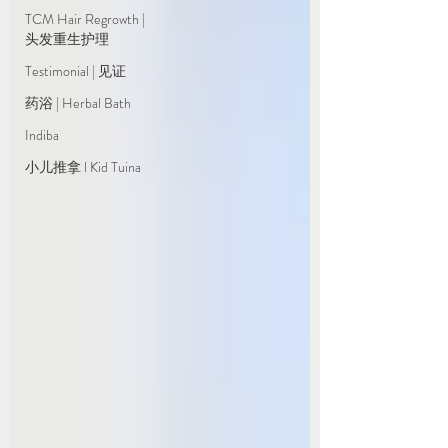
TCM Hair Regrowth |
头发重生护理
Testimonial | 见证
药浴 | Herbal Bath
Indiba
小儿推拿 l Kid Tuina