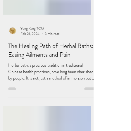
Yong Kang TCM
Feb 21, 2024
3 min read
The Healing Path of Herbal Baths:
Easing Ailments and Pain
Herbal bath, a precious tradition in traditional
Chinese health practices, have long been cherished
by people. It is not just a method of immersion but an
art of healing the body. In this article, we will delve
into the unique benefits of herbal baths in alleviating
ailments and pain, helping you understand who needs
it, who it suits, and how to properly engage in herbal
bath. Herbal baths can assist in: Alleviating Arthritis