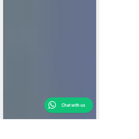
Chat with us