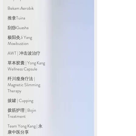
Bekam Aerobik
推拿Tuina
刮痧Guasha
极阳灸Ji Yang
Moxibustion
AWT | 冲击波治疗
草本胶囊 | Yong Kang
Wellness Capsule
纤川瘦身疗法 |
Magnetic Slimming
Therapy
拔罐 | Cupping
拨筋护理 | Bojin
Treatment
Team Yong Kang | 永
康中医分享