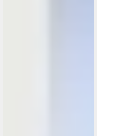
and Rheumatic Pain: The warming effect of herbal b