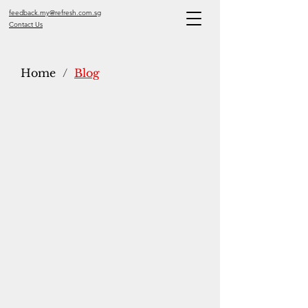
feedback.my@refresh.com.sg
Contact Us
Home
/
Blog