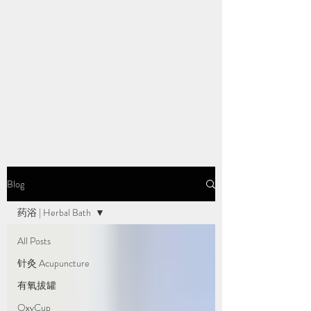
Blog
药浴 | Herbal Bath
All Posts
针灸 Acupuncture
有氧拔罐
OxyCup