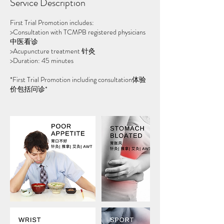
Service Description
First Trial Promotion includes:
>Consultation with TCMPB registered physicians
中医看诊
>Acupuncture treatment 针灸
>Duration: 45 minutes
*First Trial Promotion including consultation体验