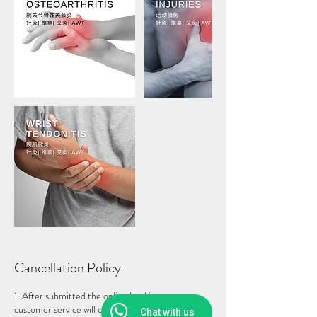
Cancellation Policy
1. After submitted the online booking, our
customer service will contact you to collect a non-
Chat with us