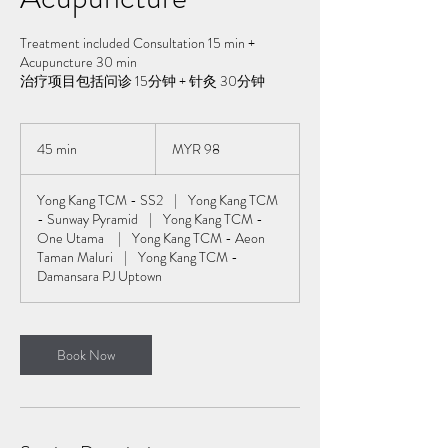
Treatment included Consultation 15 min +
Acupuncture 30 min
治疗项目包括问诊 15分钟 + 针灸 30分钟
98
Malaysian
45 min
4
MYR 98
ringgits
5
m
Yong Kang TCM - SS2
|
Yong Kang TCM
i
- Sunway Pyramid
|
Yong Kang TCM -
n
One Utama
|
Yong Kang TCM - Aeon
Taman Maluri
|
Yong Kang TCM -
Damansara PJ Uptown
Book Now