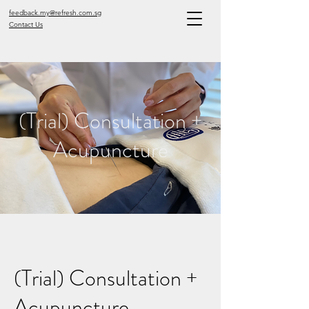
feedback.my@refresh.com.sg
Contact Us
(Trial) Consultation +
Acupuncture
(Trial) Consultation +
Acupuncture