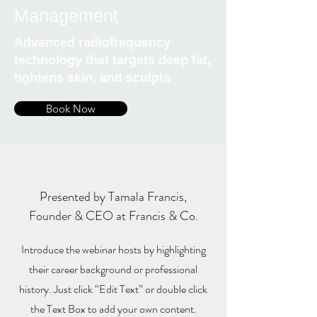
Management
Advanced radiofrequency
technology that targets deep fat,
tightens skin, and sculpts
Book Now
Presented by Tamala Francis,
Founder & CEO at Francis & Co.
Introduce the webinar hosts by highlighting
their career background or professional
history. Just click “Edit Text” or double click
the Text Box to add your own content.