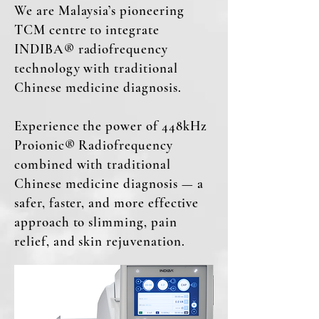
We are Malaysia’s pioneering
TCM centre to integrate
INDIBA® radiofrequency
technology with traditional
Chinese medicine diagnosis.
Experience the power of 448kHz
Proionic® Radiofrequency
combined with traditional
Chinese medicine diagnosis — a
safer, faster, and more effective
approach to slimming, pain
relief, and skin rejuvenation.