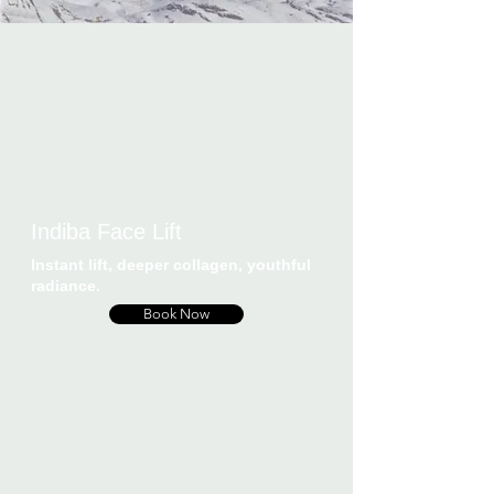
Indiba Face Lift
Instant lift, deeper collagen, youthful
radiance.
Book Now