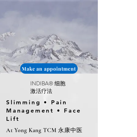
Make an appointment
INDIBA® 细胞
激活疗法
Slimming • Pain
Management • Face
Lift
At Yong Kang TCM 永康中医