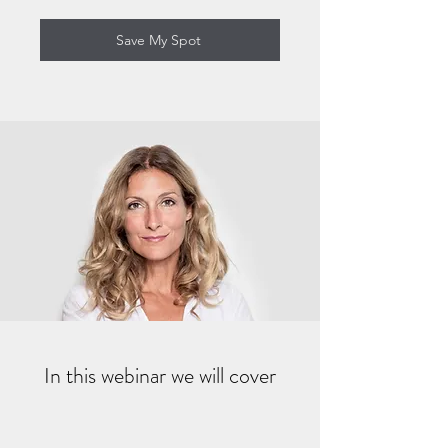
Save My Spot
In this webinar we will cover