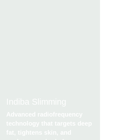
Indiba Slimming
Advanced radiofrequency
technology that targets deep
fat, tightens skin, and