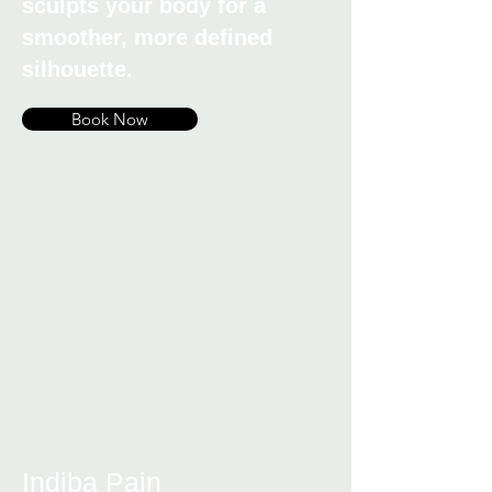
sculpts your body for a
smoother, more defined
silhouette.
Book Now
Indiba Pain