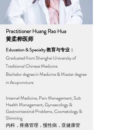
Practitioner Huang Rao Hua
黄柔桦医师
Education & Specialty 教育与专业：
Graduated from Shanghai University of
Traditional Chinese Medicine​
Bachelor degree in Medicine & Master degree
in Acupuncture
Internal Medicine, Pain Management, Sub
Health Management, Gynaecology &
Gastrointestinal Problems, Cosmetology &
Slimming
内科，疼痛管理，慢性病，亚健康管