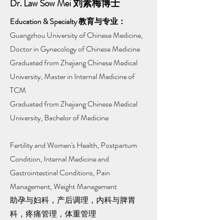
Dr. Law Sow Mei 刘素梅博士
Education & Specialty 教育与专业：
Guangzhou University of Chinese Medicine,
Doctor in Gynecology of Chinese Medicine
Graduated from Zhejiang Chinese Medical
University, Master in Internal Medicine of
TCM
Graduated from Zhejiang Chinese Medical
University, Bachelor of Medicine
Fertility and Women's Health, Postpartum
Condition, Internal Medicine and
Gastrointestinal Conditions, Pain
Management, Weight Management
助孕与妇科，产后调理，内科与脾胃
科，疼痛管理，体重管理