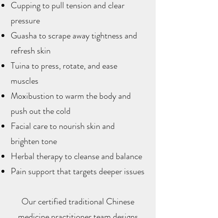
Cupping to pull tension and clear
pressure
Guasha to scrape away tightness and
refresh skin
Tuina to press, rotate, and ease
muscles
Moxibustion to warm the body and
push out the cold
Facial care to nourish skin and
brighten tone
Herbal therapy to cleanse and balance
Pain support that targets deeper issues
Our certified traditional Chinese
medicine practitioner team designs