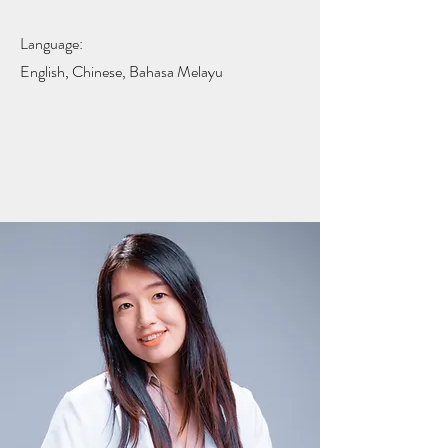
Language:
English, Chinese, Bahasa Melayu