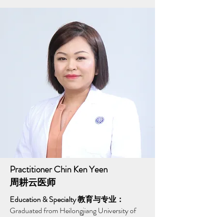
Practitioner Chin Ken Yeen
周耕云医师
Education & Specialty 教育与专业：
Graduated from Heilongjiang University of