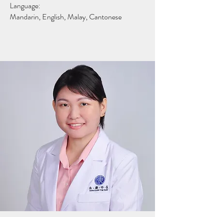
Language:
Mandarin, English, Malay, Cantonese