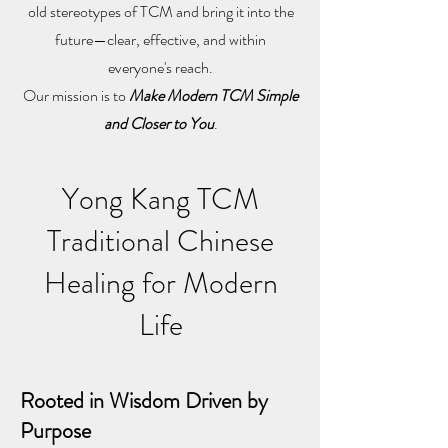
old stereotypes of TCM and bring it into the
future—clear, effective, and within
everyone's reach.
Our mission is to
Make Modern TCM Simple
and Closer to You
.
Yong Kang TCM
Traditional Chinese
Healing for Modern
Life
Rooted in Wisdom Driven by
Purpose