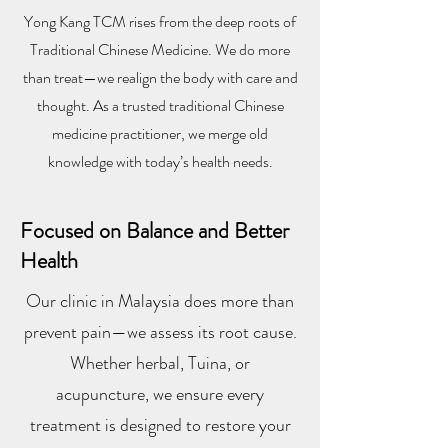
Yong Kang TCM rises from the deep roots of
Traditional Chinese Medicine. We do more
than treat—we realign the body with care and
thought. As a trusted traditional Chinese
medicine practitioner, we merge old
knowledge with today’s health needs.
Focused on Balance and Better
Health
Our clinic in Malaysia does more than
prevent pain—we assess its root cause.
Whether herbal, Tuina, or
acupuncture, we ensure every
treatment is designed to restore your