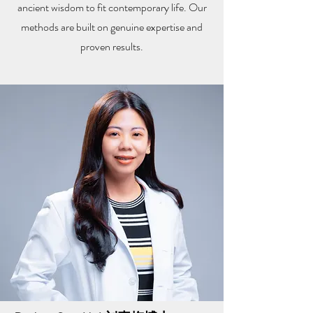
ancient wisdom to fit contemporary life. Our
methods are built on genuine expertise and
proven results.