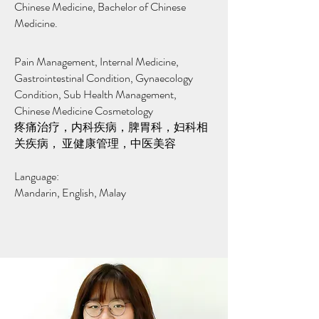
Chinese Medicine, Bachelor of Chinese
Medicine.
Pain Management, Internal Medicine,
Gastrointestinal Condition, Gynaecology
Condition, Sub Health Management,
Chinese Medicine Cosmetology
疼痛治疗，内科疾病，脾胃科，妇科相
关疾病， 亚健康管理，中医美容
Language:
Mandarin, English, Malay