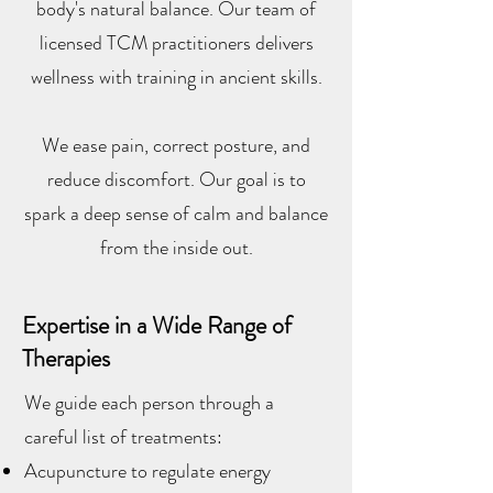
body's natural balance. Our team of
licensed TCM practitioners delivers
wellness with training in ancient skills.
We ease pain, correct posture, and
reduce discomfort. Our goal is to
spark a deep sense of calm and balance
from the inside out.
Expertise in a Wide Range of
Therapies
We guide each person through a
careful list of treatments:
Acupuncture to regulate energy