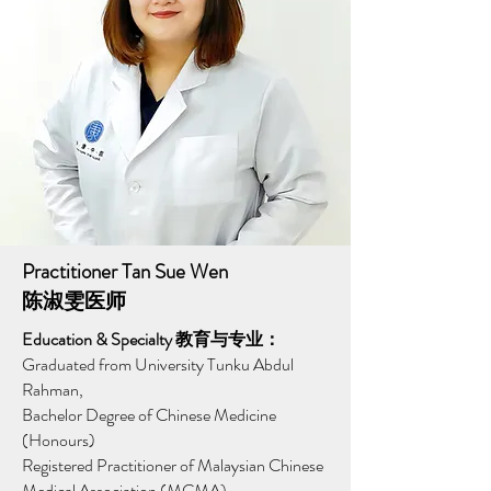
Practitioner Tan Sue Wen
陈淑雯医师
Education & Specialty 教育与专业：
Graduated from University Tunku Abdul
Rahman,
Bachelor Degree of Chinese Medicine
(Honours)
Registered Practitioner of Malaysian Chinese
Medical Association (MCMA)