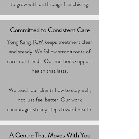
to grow with us through franchising.
Committed to Consistent Care
Yong Kang TCM
keeps treatment clear
and steady. We follow strong roots of
care, not trends. Our methods support
health that lasts.
We teach our clients how to stay well,
not just feel better. Our work
encourages steady steps toward health.
A Centre That Moves With You