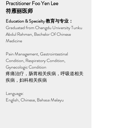
Practitioner Foo Yen Lee
符雁丽医师
Education & Specialty 教育与专业：
Graduated from Chengdu University Tunku
Abdul Rahman, Bachelor Of Chinese
Medicine
Pain Management, Gastrointestinal
Condition, Respiratory Condition,
Gynecologic Condition
疼痛治疗，肠胃相关疾病，呼吸道相关
疾病，妇科相关疾病
Language:
English, Chinese, Bahasa Melayu