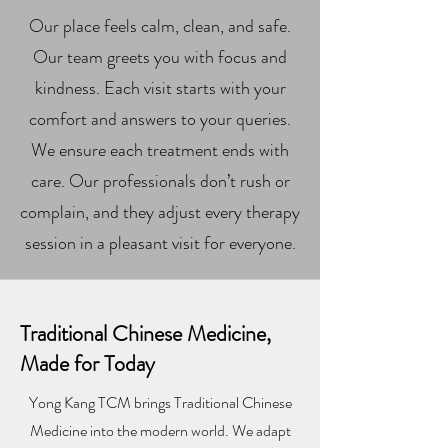
Our place feels calm, clean, and safe.
Our team greets you with focus and
kindness. Each visit starts with your
comfort and answers to your queries.
We ensure each treatment ends with
care. Our professionals don’t rush or
complain, and they adjust every therapy
session in a pleasant visit for everyone.
Traditional Chinese Medicine,
Made for Today
Yong Kang TCM brings Traditional Chinese
Medicine into the modern world. We adapt