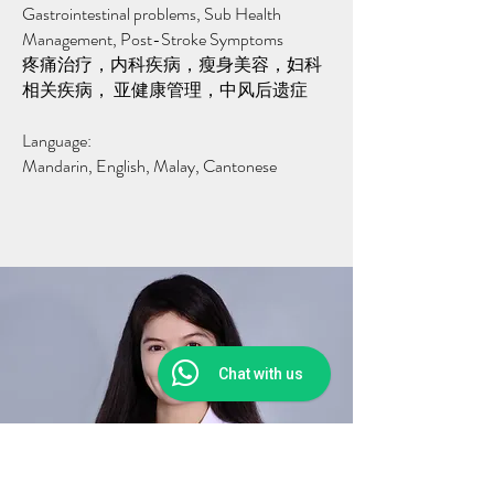
Gastrointestinal problems, Sub Health
Management, Post-Stroke Symptoms
疼痛治疗，内科疾病，瘦身美容，妇科
相关疾病， 亚健康管理，中风后遗症
Language:
Mandarin, English, Malay, Cantonese
Chat with us