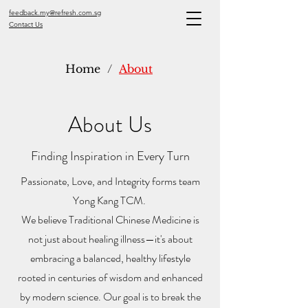
feedback.my@refresh.com.sg
Contact Us
Home
/
About
About Us
Finding Inspiration in Every Turn
Passionate, Love, and Integrity forms team
Yong Kang TCM.
We believe Traditional Chinese Medicine is
not just about healing illness—it's about
embracing a balanced, healthy lifestyle
rooted in centuries of wisdom and enhanced
by modern science. Our goal is to break the