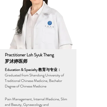
Practitioner Loh Syuk Theng
罗沭婷医师
Education & Specialty 教育与专业：
Graduated from Shandong University of
Traditional Chinese Medicine, Bachelor
Degree of Chinese Medicine
Pain Management, Internal Medicine, Slim
and Beauty, Gynaecology and