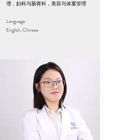
理，妇科与肠胃科，美容与体重管理
Language:
English, Chinese