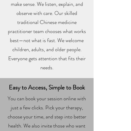
make sense. We listen, explain, and
observe with care. Our skilled
traditional Chinese medicine
practitioner team chooses what works
best—not what is fast. We welcome
children, adults, and older people.
Everyone gets attention that fits their
needs.
Easy to Access, Simple to Book
You can book your session online with
just a few clicks. Pick your therapy,
choose your time, and step into better
health. We also invite those who want