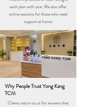
each plan with care. We also offer
online sessions for those who need
support at home.
Why People Trust Yong Kang
TCM
Clients return to us for answers that