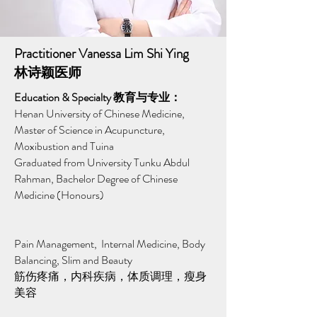
Practitioner Vanessa Lim Shi Ying
林诗颖医师
Education & Specialty 教育与专业：
Henan University of Chinese Medicine,
Master of Science in Acupuncture,
Moxibustion and Tuina
Graduated from University Tunku Abdul
Rahman, Bachelor Degree of Chinese
Medicine (Honours)
Pain Management, Internal Medicine, Body
Balancing, Slim and Beauty
筋伤疼痛，内科疾病，体质调理，瘦身
美容