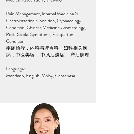
Pain Management,
​Internal Medicine &
Gastrointestinal Condition, Gynaecology
Condition, Chinese Medicine Cosmetology,
Post-Stroke Symptoms, Postpartum
Condition
疼痛治疗，内科与脾胃科，妇科相关疾
病，中医美容， 中风后遗症,，产后调理
Language:
Mandarin, English, Malay, Cantonese