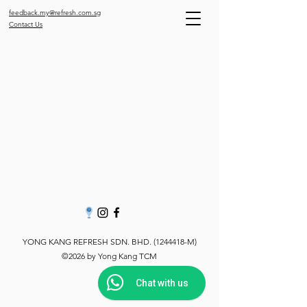
feedback.my@refresh.com.sg
Contact Us
YONG KANG REFRESH SDN. BHD.
(1244418
-M)
©2026 by Yong Kang TCM
Chat with us