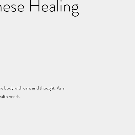
nese Healing
e body with care and thought. As a
ealth needs.