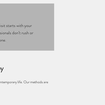
sit starts with your
ionals don’t rush or
one.
ay
ontemporary life. Our methods are