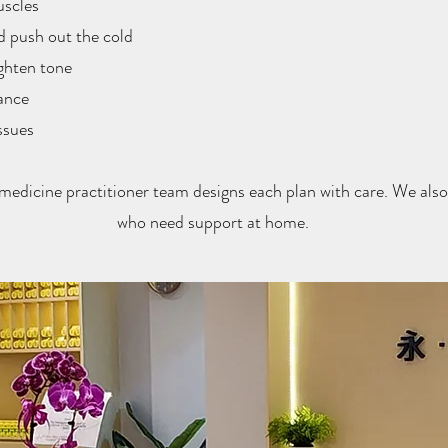
uscles
 push out the cold
ighten tone
ance
ssues
medicine practitioner team designs each plan with care. We also 
who need support at home.