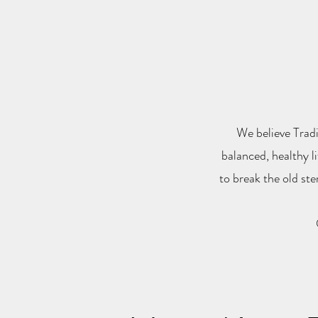
We believe Tradi
balanced, healthy l
to break the old st