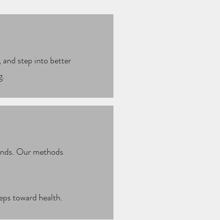
 and step into better
g.
rends. Our methods
teps toward health.