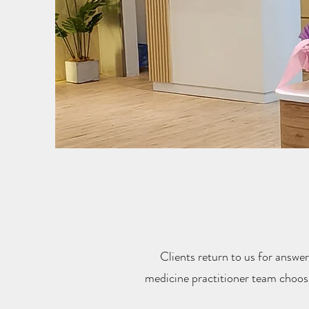
Clients return to us for answer
medicine practitioner team choos