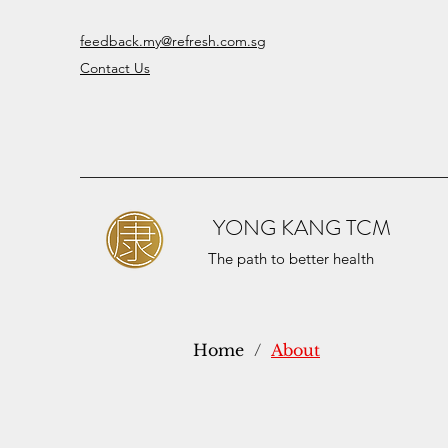
feedback.my@refresh.com.sg
Contact Us
YONG KANG TCM
The path to better health
Home
/
About