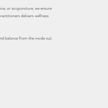
ina, or acupuncture, we ensure
actitioners delivers wellness
nd balance from the inside out.