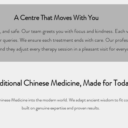
A Centre That Moves With You
, and safe. Our team greets you with focus and kindness. Each vi
 queries. We ensure each treatment ends with care. Our profess
nd they adjust every therapy session in a pleasant visit for every
ditional Chinese Medicine, Made for Tod
inese Medicine into the modern world. We adapt ancient wisdom to fit c
built on genuine expertise and proven results.