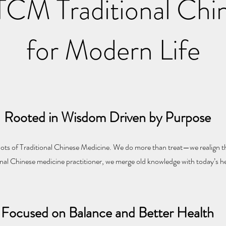
CM Traditional Chi
for Modern Life
Rooted in Wisdom Driven by Purpose
ts of Traditional Chinese Medicine. We do more than treat—we realign th
onal Chinese medicine practitioner, we merge old knowledge with today’s h
Focused on Balance and Better Health