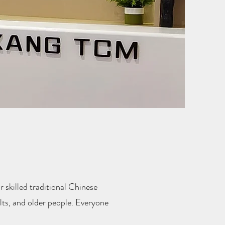
 skilled traditional Chinese
ts, and older people. Everyone