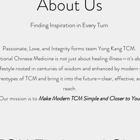
About Us
Finding Inspiration in Every Turn
Passionate, Love, and Integrity forms team Yong Kang TCM.
tional Chinese Medicine is not just about healing illness—it's 
ifestyle rooted in centuries of wisdom and enhanced by modern 
ereotypes of TCM and bring it into the future—clear, effective, a
reach.
Our mission is to
Make Modern TCM Simple and Closer to You