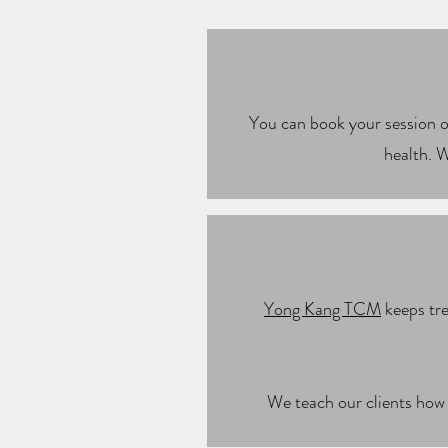
You can book your session on
health. W
Yong Kang TCM
keeps tre
We teach our clients how 