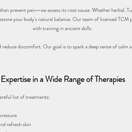
 than prevent pain—we assess its root cause. Whether herbal, Tu
restore your body's natural balance. Our team of licensed TCM pr
with training in ancient skills.
d reduce discomfort. Our goal is to spark a deep sense of calm a
Expertise in a Wide Range of Therapies
eful list of treatments:
 pressure
nd refresh skin