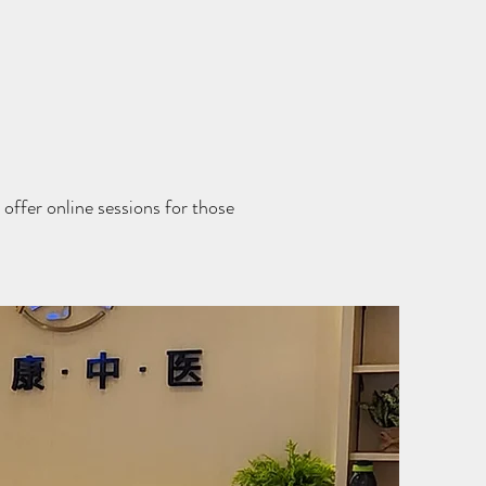
offer online sessions for those