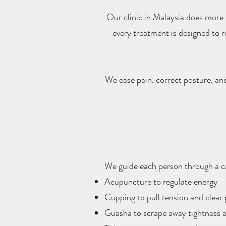
Our clinic in Malaysia does more
every treatment is designed to 
We ease pain, correct posture, an
We guide each person through a car
Acupuncture to regulate energy
Cupping to pull tension and clear
Guasha to scrape away tightness a