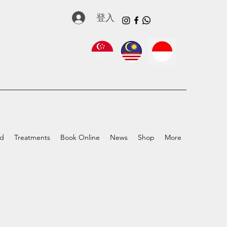
登入
ed
Treatments
Book Online
News
Shop
More