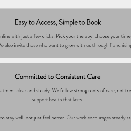
Easy to Access, Simple to Book
line with just a few clicks. Pick your therapy, choose your time,
e also invite those who want to grow with us through franchisin
Committed to Consistent Care
atment clear and steady. We follow strong roots of care, not t
support health that lasts.
to stay well, not just feel better. Our work encourages steady s