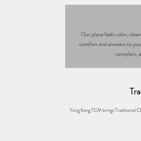
Our place feels calm, clean
comfort and answers to your
complain, a
Tra
Yong Kang TCM brings Traditional Ch