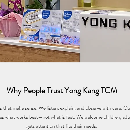
Why People Trust Yong Kang TCM
s that make sense. We listen, explain, and observe with care. Our
es what works best—not what is fast. We welcome children, adul
gets attention that fits their needs.