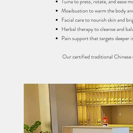
Tuina to press, rotate, and ease m
Moxibustion to warm the body and
Facial care to nourish skin and br
Herbal therapy to cleanse and bal
Pain support that targets deeper i
Our certified traditional Chinese 