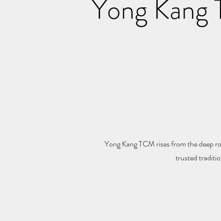
Yong Kang T
Yong Kang TCM rises from the deep roo
trusted traditi