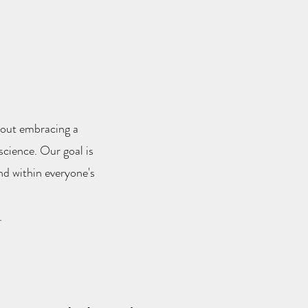
about embracing a
science. Our goal is
nd within everyone's
.