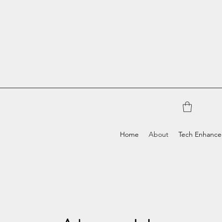
Home
About
Tech Enhanc