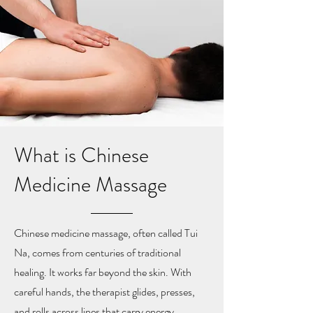
What is Chinese
Medicine Massage
Chinese medicine massage, often called Tui
Na, comes from centuries of traditional
healing. It works far beyond the skin. With
careful hands, the therapist glides, presses,
and rolls across lines that carry energy