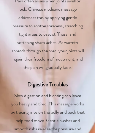
Pain often arises when joints swell or
lock. Chinese medicine massage
addresses this by applying gentle
pressure to soothe soreness, stretching
tight areas to ease stiffness, and
softening sharp aches. As warmth
spreads through the area, your joints will
regain their freedom of movement, and
the pain will gradually fade.
Digestive Troubles
Slow digestion and bloating can leave
you heavy and tired. This massage works
by tracing lines on the belly and back that
help food move. Gentle pushes and
smooth rubs release the pressure and