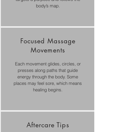
body’s map.
Focused Massage
Movements
Each movement glides, circles, or
presses along paths that guide
energy through the body. Some
places may feel sore, which means
healing begins.
Aftercare Tips