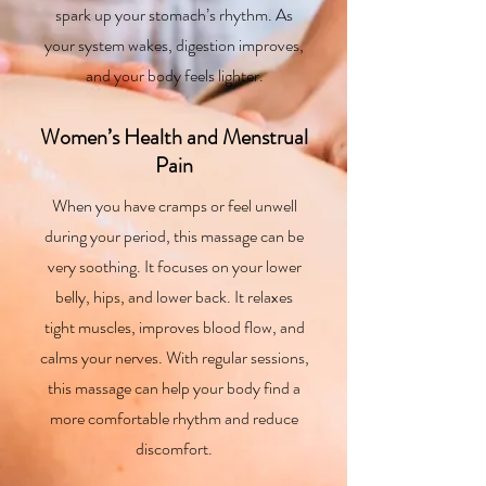
spark up your stomach’s rhythm. As
your system wakes, digestion improves,
and your body feels lighter.
Women’s Health and Menstrual
Pain
When you have cramps or feel unwell
during your period, this massage can be
very soothing. It focuses on your lower
belly, hips, and lower back. It relaxes
tight muscles, improves blood flow, and
calms your nerves. With regular sessions,
this massage can help your body find a
more comfortable rhythm and reduce
discomfort.