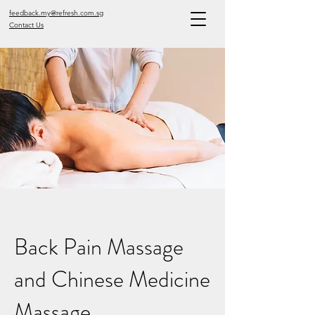
feedback.my@refresh.com.sg
Contact Us
Back Pain Massage
and Chinese Medicine
Massage