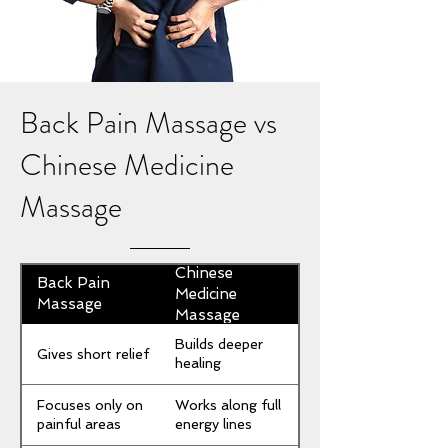
Back Pain Massage vs
Chinese Medicine
Massage
Chinese
Back Pain
Medicine
Massage
Massage
Builds deeper
Gives short relief
healing
Focuses only on
Works along full
painful areas
energy lines