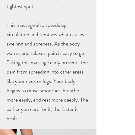
tightest spots.
This massage also speeds up
circulation and removes what causes
swelling and soreness. As the body
warms and relaxes, pain is easy to go.
Taking this massage early prevents the
pain from spreading into other areas
like your neck or legs. Your body
begins to move smoother, breathe
more easily, and rest more deeply. The
earlier you care for it, the faster it
heals.