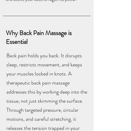
Why Back Pain Massage is
Essential
Back pain holds you back. It disrupts
sleep, restricts movement, and keeps
your muscles locked in knots. A
therapeutic back pain massage
addresses this by working deep into the
tissue, not just skimming the surface.
Through targeted pressure, circular
motions, and careful stretching, it
releases the tension trapped in your