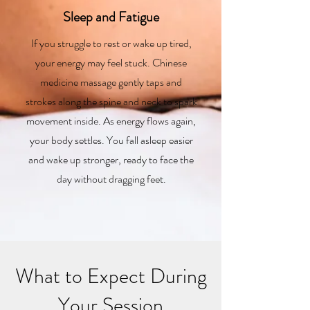
Sleep and Fatigue
If you struggle to rest or wake up tired,
your energy may feel stuck. Chinese
medicine massage gently taps and
strokes along the spine and neck to spark
movement inside. As energy flows again,
your body settles. You fall asleep easier
and wake up stronger, ready to face the
day without dragging feet.
What to Expect During
Your Session