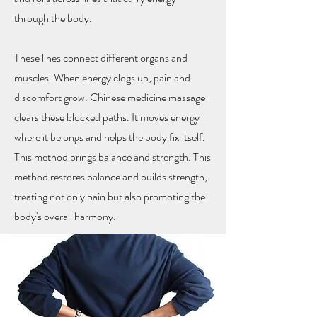
through the body.
These lines connect different organs and
muscles. When energy clogs up, pain and
discomfort grow. Chinese medicine massage
clears these blocked paths. It moves energy
where it belongs and helps the body fix itself.
This method brings balance and strength. This
method restores balance and builds strength,
treating not only pain but also promoting the
body's overall harmony.