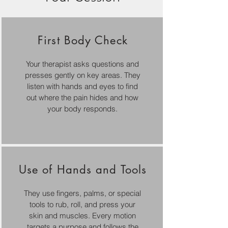
First Body Check
Your therapist asks questions and
presses gently on key areas. They
listen with hands and eyes to find
out where the pain hides and how
your body responds.
Use of Hands and Tools
They use fingers, palms, or special
tools to rub, roll, and press your
skin and muscles. Every motion
targets a purpose and follows the