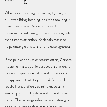
When your back begins to ache, tighten, or
pull after lifting, bending, or sitting too long, it
often needs relief. Muscles feel stiff,
movements feel heavy, and your body signals
that it needs attention. Back pain massage
helps untangle this tension and ease tightness.
If the pain continues or returns often, Chinese
medicine massage offers a deeper solution. It
follows unique body paths and presses into
energy points that stir your body’s natural
repair. Instead of only calming muscles, it
wakes up your full system and helps it move
better. This massage refreshes your strength
and allows your back to regain its power.