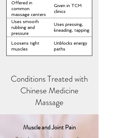
Offered in
Given in TCM
common
clinics
massage centers
Uses smooth
Uses pressing,
rubbing and
kneading, tapping
pressure
Loosens tight
Unblocks energy
muscles
paths
Conditions Treated with
Chinese Medicine
Massage
Muscle and Joint Pain