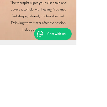
The therapist wipes your skin again and
covers it to help with healing. You may
feel sleepy, relaxed, or clear-headed.
Drinking warm water after the session
helps your body reset.
Chat with us
Why Choose Us for
Wet Cupping Therapy?
Trained Experts
At
Yong Kang TCM
, our skilled
therapists use clean tools and
know how to give safe therapy.