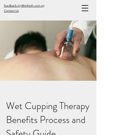
feedback.my@refresh.com.sg
Contact Us
Wet Cupping Therapy
Benefits Process and
Safety Guide