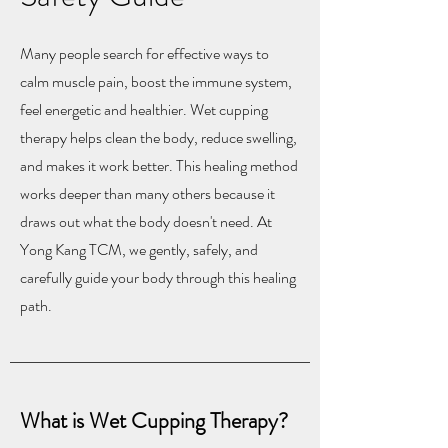
Many people search for effective ways to
calm muscle pain, boost the immune system,
feel energetic and healthier. Wet cupping
therapy helps clean the body, reduce swelling,
and makes it work better. This healing method
works deeper than many others because it
draws out what the body doesn't need. At
Yong Kang TCM, we gently, safely, and
carefully guide your body through this healing
path.
What is Wet Cupping Therapy?