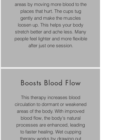
areas by moving more blood to the
places that hurt. The cups tug
gently and make the muscles
loosen up. This helps your body
stretch better and ache less. Many
people feel lighter and more flexible
after just one session.
Boosts Blood Flow
This therapy increases blood
circulation to dormant or weakened
areas of the body. With improved
blood flow, the body's natural
processes are enhanced, leading
to faster healing. Wet cupping
therapy works by drawing out