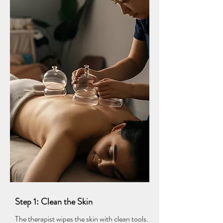
Step 1: Clean the Skin
The therapist wipes the skin with clean tools.