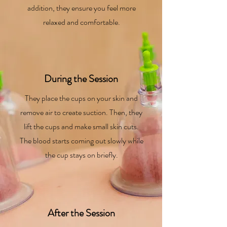
addition, they ensure you feel more
relaxed and comfortable.
During the Session
They place the cups on your skin and
remove air to create suction. Then, they
lift the cups and make small skin cuts.
The blood starts coming out slowly while
the cup stays on briefly.
After the Session