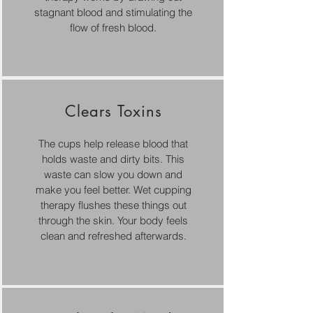
stagnant blood and stimulating the
flow of fresh blood.
Clears Toxins
The cups help release blood that
holds waste and dirty bits. This
waste can slow you down and
make you feel better. Wet cupping
therapy flushes these things out
through the skin. Your body feels
clean and refreshed afterwards.