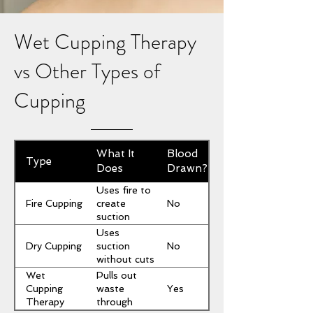
Wet Cupping Therapy
vs Other Types of
Cupping
What It
Blood
Type
Does
Drawn?
Uses fire to
Fire Cupping
No
create
suction
Uses
Dry Cupping
No
suction
without cuts
Wet
Pulls out
Yes
Cupping
waste
Therapy
through