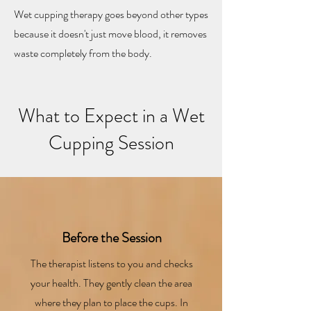
cuts
Wet cupping therapy goes beyond other types
because it doesn't just move blood, it removes
waste completely from the body.​
What to Expect in a Wet
Cupping Session
Before the Session
The therapist listens to you and checks
your health. They gently clean the area
where they plan to place the cups. In