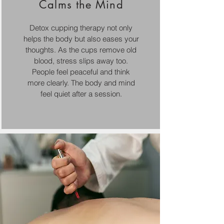
Calms the Mind
Detox cupping therapy not only
helps the body but also eases your
thoughts. As the cups remove old
blood, stress slips away too.
People feel peaceful and think
more clearly. The body and mind
feel quiet after a session.