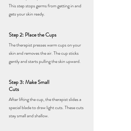
This step stops germs from getting in and
gets your skin ready.
Step 2: Place the Cups
The therapist presses warm cups on your
skin and removes the air. The cup sticks
gently and starts pulling the skin upward.
Step 3: Make Small
Cuts
After lifting the cup, the therapist slides a
special blade to draw light cuts. These cuts
stay small and shallow.