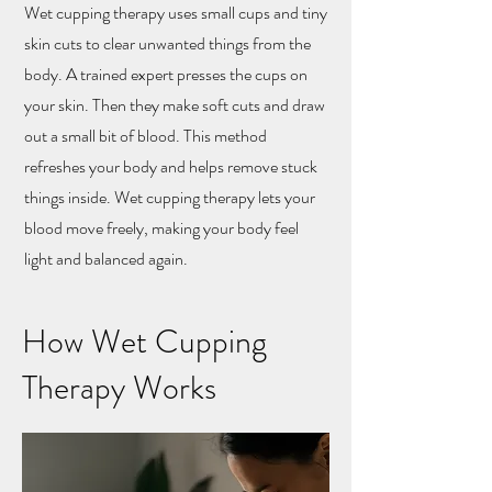
Wet cupping therapy uses small cups and tiny
skin cuts to clear unwanted things from the
body. A trained expert presses the cups on
your skin. Then they make soft cuts and draw
out a small bit of blood. This method
refreshes your body and helps remove stuck
things inside. Wet cupping therapy lets your
blood move freely, making your body feel
light and balanced again.
How Wet Cupping
Therapy Works