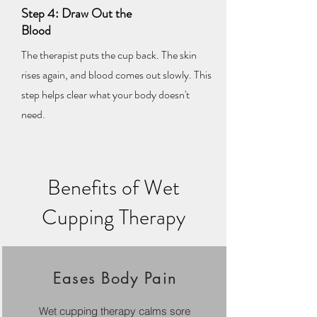
Step 4: Draw Out the
Blood
The therapist puts the cup back. The skin
rises again, and blood comes out slowly. This
step helps clear what your body doesn't
need.
Benefits of Wet
Cupping Therapy
Eases Body Pain
Wet cupping therapy calms sore