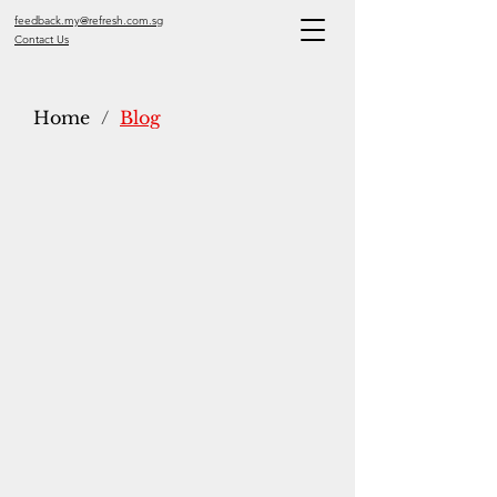
feedback.my@refresh.com.sg
Contact Us
Home
/
Blog