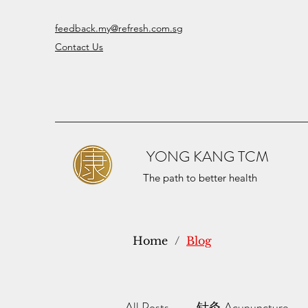
feedback.my@refresh.com.sg
Contact Us
YONG KANG TCM
The path to better health
Home
/
Blog
All Posts
针灸 Acupuncture