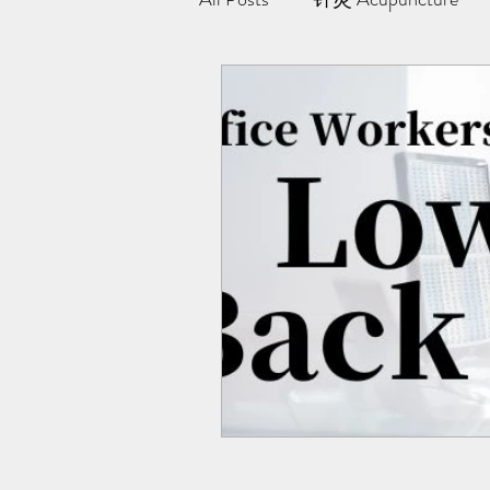
极阳灸Ji Yang Moxibustion
纤川瘦身疗法 | Magnetic Slimmi
Team Yong Kang | 永康中医
药浴 | Herbal Bath
Indiba