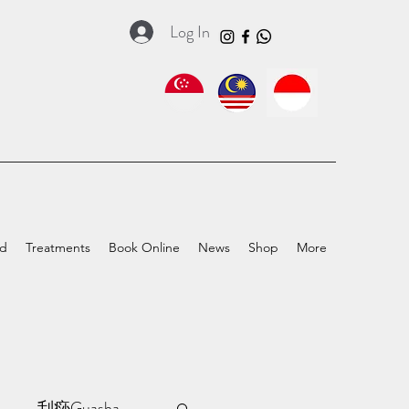
Log In
ed
Treatments
Book Online
News
Shop
More
a
刮痧Guasha