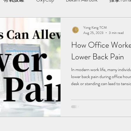
AWT | 冲击波治疗
草本胶囊 | Yong Kang Wellness Cap
Yong Kang TCM
Aug 25, 2023
3 min read
How Office Worker
ng Therapy
拔罐 | Cupping
拨筋护理 | Bojin Treat
Lower Back Pain
分享
TCM Hair Regrowth | 头发重生护理
Testimonia
In modern work life, many indivi
lower back pain during office hour
desk or standing can lead to tensi
the lower back, causing discomfor
小儿推拿 l Kid Tuina
Faced with such a situation, Tra
offers straightforward yet effectiv
back pain, enabling you to mainta
delve