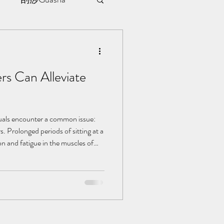
sule
s Can Alleviate
ment
l | 见证
duals encounter a common issue:
s. Prolonged periods of sitting at a
on and fatigue in the muscles of
t and even affecting productivity.
ditional Chinese Medicine (TCM)
e methods to swiftly alleviate lower
in comfort and focus at work. Let's