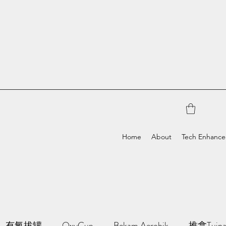
Home
About
Tech Enhanc
有氧拔罐
OxyCup
Bekam Aerobik
推拿Tuin