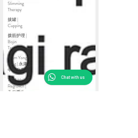
Slimming
Therapy
拔罐 |
Cupping
拨筋护理 |
Bojin
Treatment
Team Yong
Kang | 永康
中医分享
Chat with us
TCM Hair
Regrowth |
头发重生
护理
Testimonial
| 见证
药浴 |
Herbal
Bath