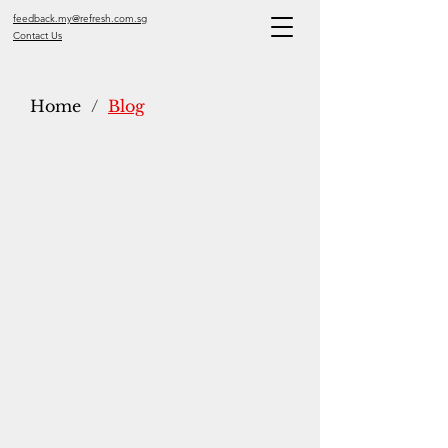
feedback.my@refresh.com.sg
Contact Us
Home
/
Blog