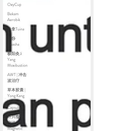
OxyCup
Bekam
Aerobik
推拿Tuina
刮痧
Guasha
极阳灸Ji
Yang
Moxibustion
AWT | 冲击
波治疗
草本胶囊 |
Yong Kang
Wellness
Capsule
纤川瘦身
疗法 |
Magnetic