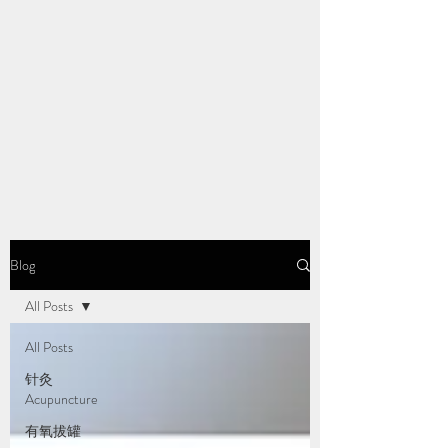
Blog
All Posts
All Posts
针灸
Acupuncture
有氧拔罐