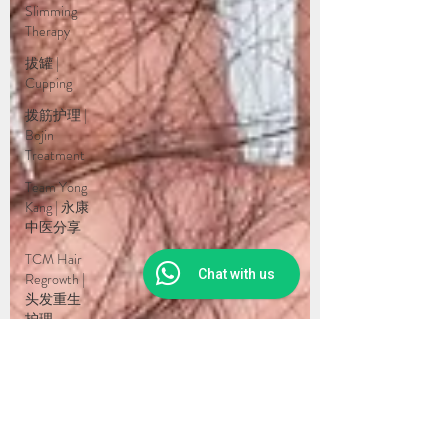
Slimming
Therapy
拔罐 |
Cupping
拨筋护理 |
Bojin
Treatment
Team Yong
Kang | 永康
中医分享
TCM Hair
Chat with us
Regrowth |
头发重生
护理
Testimonial
| 见证
药浴 |
Herbal
Bath