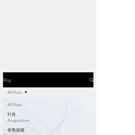
Blog
All Posts
All Posts
针灸
Acupuncture
有氧拔罐