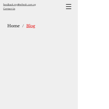
feedback.my@refresh.com.sg
Contact Us
Home
/
Blog