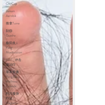
OxyCup
Bekam
Aerobik
推拿Tuina
刮痧
Guasha
极阳灸Ji
Yang
Moxibustion
AWT | 冲击
波治疗
草本胶囊 |
Yong Kang
Wellness
Capsule
纤川瘦身
疗法 |
Magnetic