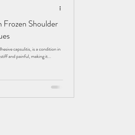
m Frozen Shoulder
ues
esive capsulitis, is a condition in
tiff and painful, making it...