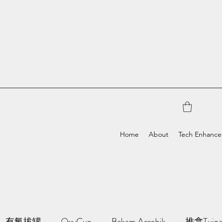
Home
About
Tech Enhanc
有氧拔罐
OxyCup
Bekam Aerobik
推拿Tuin