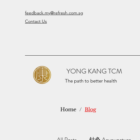
feedback.my@refresh.com.sg
Contact Us
YONG KANG TCM
The path to better health
Home
/
Blog
All Posts
针灸 Acupuncture