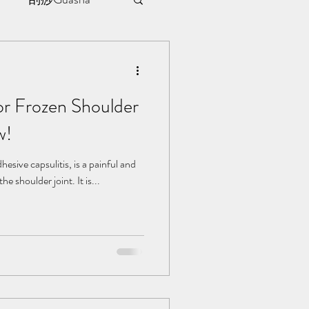
sule
or Frozen Shoulder
ment
w!
l | 见证
esive capsulitis, is a painful and
he shoulder joint. It is...