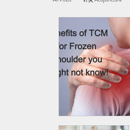
极阳灸Ji Yang Moxibustion
纤川瘦身疗法 | Magnetic Slimmi
Team Yong Kang | 永康中医
药浴 | Herbal Bath
Indiba