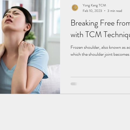
Yong Kang TCM
Feb 10, 2023
3 min read
Breaking Free fro
with TCM Techniq
Frozen shoulder, also known as adh
which the shoulder joint becomes s