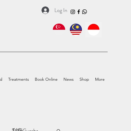
Log In
ed
Treatments
Book Online
News
Shop
More
a
刮痧Guasha