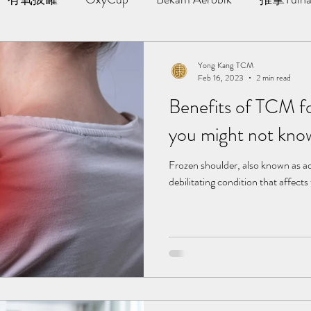
AWT | 冲击波治疗
草本胶囊 | Yong Kang Wellness Cap
Yong Kang TCM
Feb 16, 2023
2 min read
Benefits of TCM f
ng Therapy
拔罐 | Cupping
拨筋护理 | Bojin Treat
you might not kno
分享
TCM Hair Regrowth | 头发重生护理
Testimonia
Frozen shoulder, also known as adh
debilitating condition that affects t
小儿推拿 l Kid Tuina