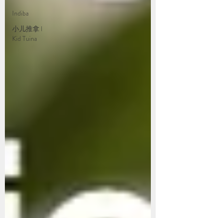
Indiba
小儿推拿 l
Kid Tuina