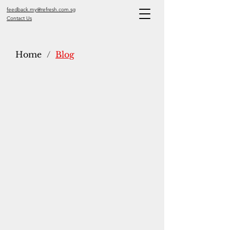
feedback.my@refresh.com.sg
Contact Us
Home
/
Blog