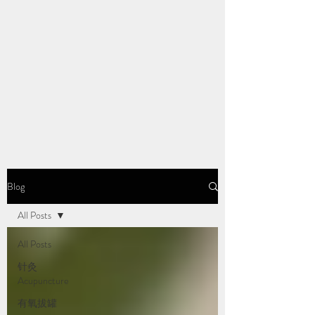
Blog
All Posts
All Posts
针灸
Acupuncture
有氧拔罐