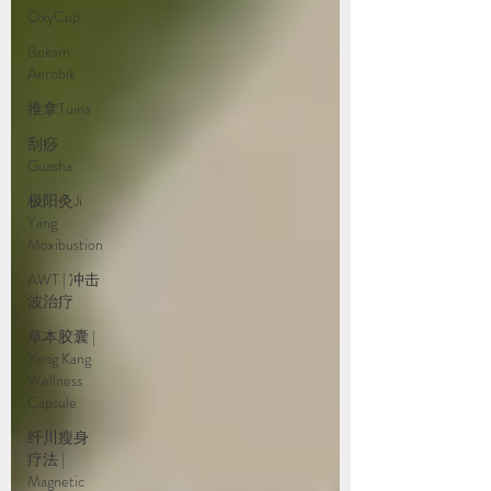
OxyCup
Bekam
Aerobik
推拿Tuina
刮痧
Guasha
极阳灸Ji
Yang
Moxibustion
AWT | 冲击
波治疗
草本胶囊 |
Yong Kang
Wellness
Capsule
纤川瘦身
疗法 |
Magnetic