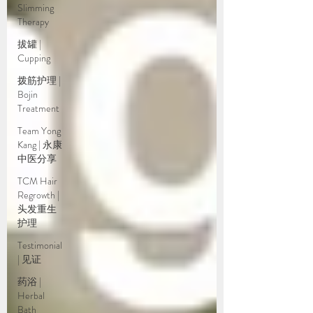
Slimming
Therapy
拔罐 |
Cupping
拨筋护理 |
Bojin
Treatment
Team Yong
Kang | 永康
中医分享
TCM Hair
Regrowth |
头发重生
护理
Testimonial
| 见证
药浴 |
Herbal
Bath