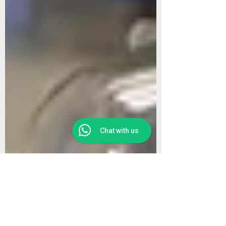
Chat with us