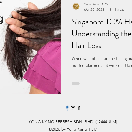
Yong Kang TCM
Mar 20, 2023
3 min read
Singapore TCM Hai
Understanding the
Hair Loss
When we notice our hair falling o
but feel alarmed and worried. Hair
YONG KANG REFRESH SDN. BHD. (1244418-M)
©2026 by Yong Kang TCM