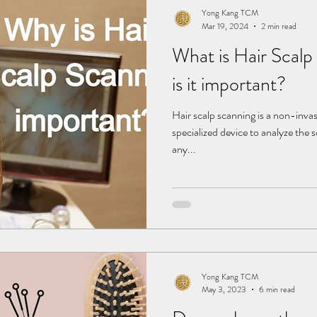
Yong Kang TCM
Mar 19, 2024
2 min read
What is Hair Scal
is it important?
Hair scalp scanning is a non-inva
specialized device to analyze the sc
any...
Yong Kang TCM
May 3, 2023
6 min read