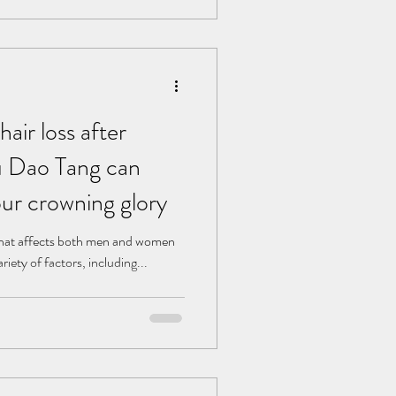
air loss after
 Dao Tang can
our crowning glory
that affects both men and women
ariety of factors, including...