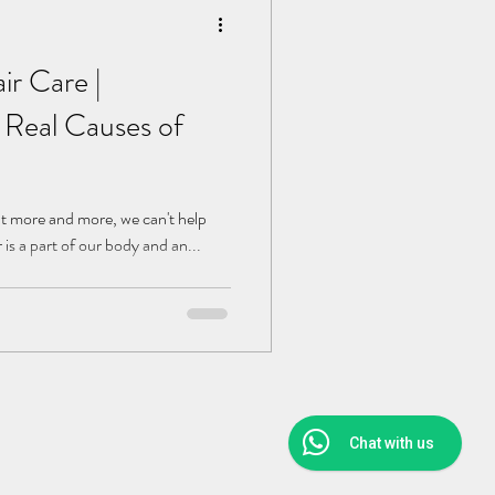
r Care |
 Real Causes of
ut more and more, we can't help
 is a part of our body and an...
Chat with us