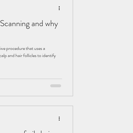
p Scanning and why
sive procedure that uses a
alp and hair follicles to identify