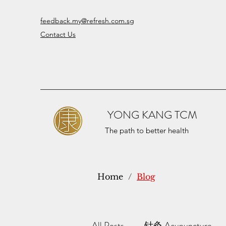
feedback.my@refresh.com.sg
Contact Us
YONG KANG TCM
The path to better health
Home
/
Blog
All Posts
针灸 Acupuncture