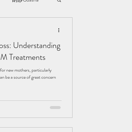
sule
oss: Understanding
ment
CM Treatments
l | 见证
for new mothers, particularly
can be a source of great concern