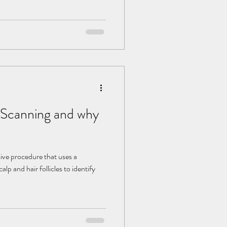
p Scanning and why
sive procedure that uses a
alp and hair follicles to identify