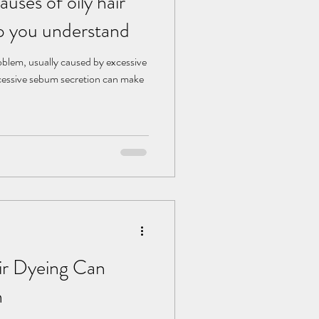
uses of oily hair
p you understand
roblem, usually caused by excessive
cessive sebum secretion can make
r Dyeing Can
h