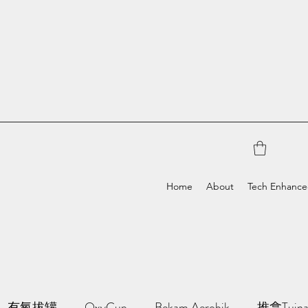
Home
About
Tech Enhanc
有氧拔罐
OxyCup
Bekam Aerobik
推拿Tuin