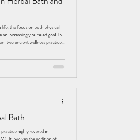
n Herbal Bath and
 life, the focus on both physical
an increasingly pursued goal. In
en, two ancient wellness practices
regaining widespread attention.
of millennia, have played a
 with their unique herbal formulas
rison, Onsen offer a natural way
al Bath
 practice highly revered in
). It involves the addition of