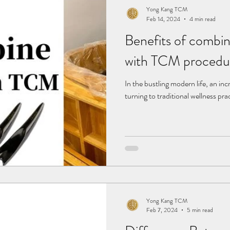
Yong Kang TCM
Feb 14, 2024
4 min read
Benefits of combi
with TCM procedu
In the bustling modern life, an in
turning to traditional wellness pra
Yong Kang TCM
Feb 7, 2024
5 min read