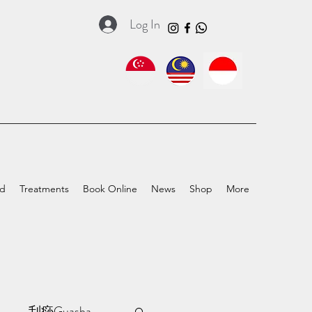
Log In
ed
Treatments
Book Online
News
Shop
More
a
刮痧Guasha