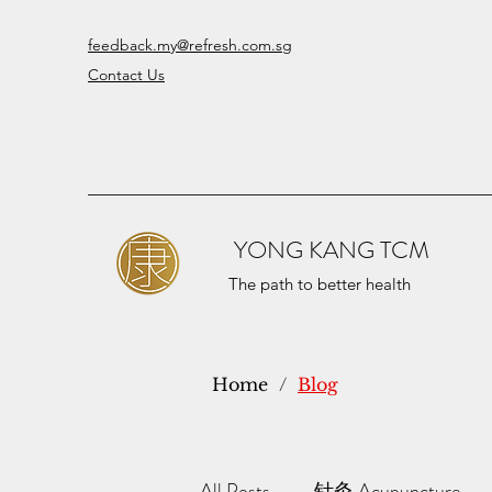
feedback.my@refresh.com.sg
Contact Us
YONG KANG TCM
The path to better health
Home
/
Blog
All Posts
针灸 Acupuncture