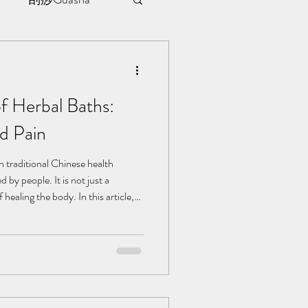
sule
f Herbal Baths:
ment
d Pain
l | 见证
in traditional Chinese health
 by people. It is not just a
healing the body. In this article,
ts of herbal baths in alleviating
erstand who needs it, who it suits,
bal bath. Herbal baths can assist
matic Pain: The warming effect of