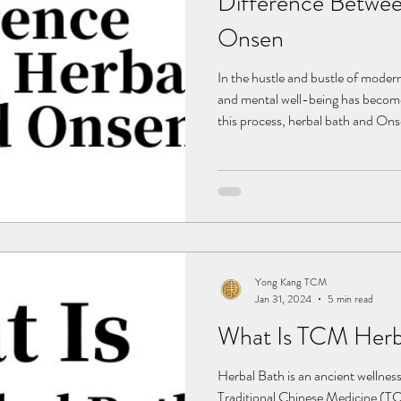
Difference Betwee
Onsen
In the hustle and bustle of modern
and mental well-being has become 
this process, herbal bath and Ons
with profound cultural roots, are 
Herbal bath, carrying the wisdom 
significant role in Chinese culture
and therapeutic effects. In compa
of relaxation t
Yong Kang TCM
Jan 31, 2024
5 min read
What Is TCM Herb
Herbal Bath is an ancient wellness
Traditional Chinese Medicine (TCM