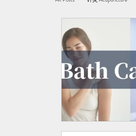
极阳灸Ji Yang Moxibustion
纤川瘦身疗法 | Magnetic Slimmi
Team Yong Kang | 永康中医
药浴 | Herbal Bath
Indiba