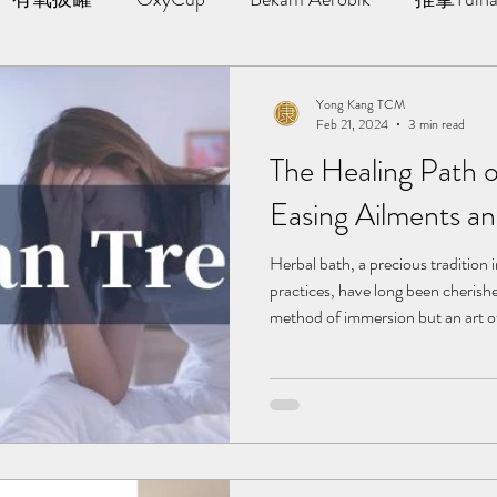
AWT | 冲击波治疗
草本胶囊 | Yong Kang Wellness Cap
Yong Kang TCM
Feb 21, 2024
3 min read
The Healing Path o
ng Therapy
拔罐 | Cupping
拨筋护理 | Bojin Treat
Easing Ailments an
分享
TCM Hair Regrowth | 头发重生护理
Testimonia
Herbal bath, a precious tradition 
practices, have long been cherished
method of immersion but an art of 
we will delve into the unique benefi
小儿推拿 l Kid Tuina
ailments and pain, helping you und
and how to properly engage in her
in: Alleviating Arthritis and Rheu
herbal b