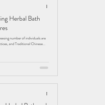
ning Herbal Bath
res
creasing number of individuals are
ctices, and Traditional Chinese...