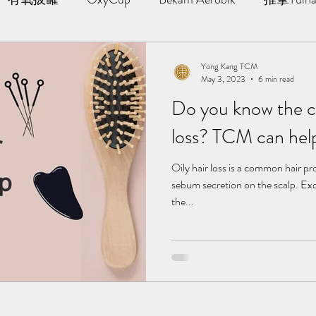
AWT | 冲击波治疗
草本胶囊 | Yong Kang Wellness Cap
Yong Kang TCM
May 3, 2023
6 min read
Do you know the ca
ng Therapy
拔罐 | Cupping
拨筋护理 | Bojin Treat
loss? TCM can hel
分享
TCM Hair Regrowth | 头发重生护理
Testimonia
Oily hair loss is a common hair p
sebum secretion on the scalp. Ex
the...
小儿推拿 l Kid Tuina