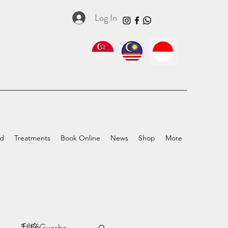
Log In
ed
Treatments
Book Online
News
Shop
More
a
刮痧Guasha