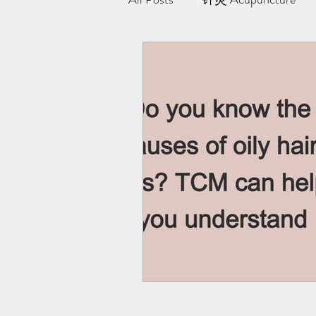
极阳灸Ji Yang Moxibustion
纤川瘦身疗法 | Magnetic Slimmi
Team Yong Kang | 永康中医
药浴 | Herbal Bath
Indiba