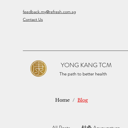
feedback.my@refresh.com.sg
Contact Us
YONG KANG TCM
The path to better health
Home
/
Blog
All Posts
针灸 Acupuncture