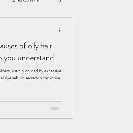
sule
uses of oily hair
ment
p you understand
l | 见证
roblem, usually caused by excessive
cessive sebum secretion can make