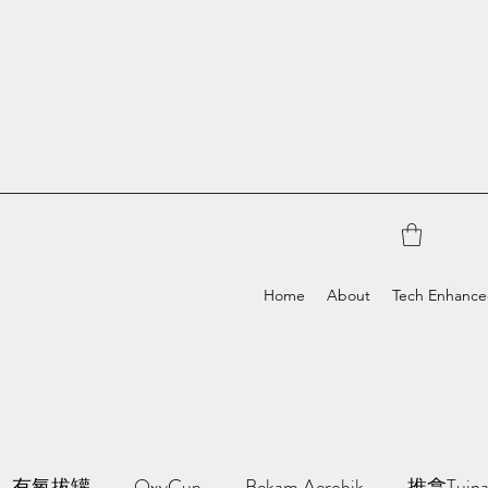
Home
About
Tech Enhanc
有氧拔罐
OxyCup
Bekam Aerobik
推拿Tuin