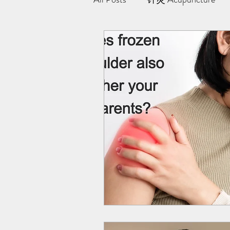
极阳灸Ji Yang Moxibustion
纤川瘦身疗法 | Magnetic Slimmi
Team Yong Kang | 永康中医
药浴 | Herbal Bath
Indiba