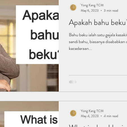
Yong Kang TCM
May 6, 2023
3 min read
Apakah bahu beku
Bahu beku ialah satu gejala kesak
sendi bahu, biasanya disebabkan 
kecederaan...
Yong Kang TCM
May 4, 2023
4 min read