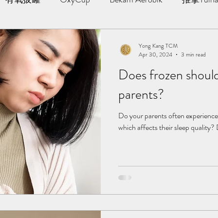
AWT | 冲击波治疗
草本胶囊 | Yong Kang Wellness Cap
Yong Kang TCM
Apr 30, 2024
3 min read
Does frozen should
ng Therapy
拔罐 | Cupping
拨筋护理 | Bojin Treat
parents?
分享
TCM Hair Regrowth | 头发重生护理
Testimonia
Do your parents often experience 
which affects their sleep quality?
小儿推拿 l Kid Tuina