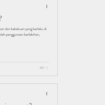
?
itan dan kekakuan yang berlaku di
oleh penggunaan berlebihan,