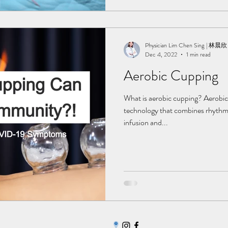
Physician Lim Chen Sing | 林晨欣
Dec 4, 2022
1 min read
Aerobic Cupping
What is aerobic cupping? Aerobic
technology that combines rhythmi
infusion and...