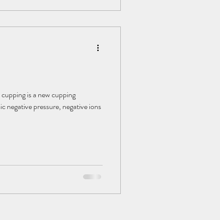
 cupping is a new cupping
c negative pressure, negative ions