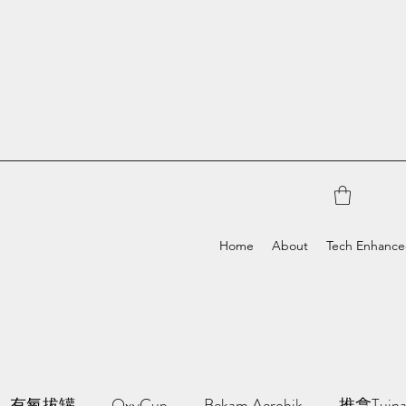
Home
About
Tech Enhanc
有氧拔罐
OxyCup
Bekam Aerobik
推拿Tuin