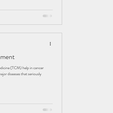
 Many have found suffering from
urgery, but continuously taking
ution. TCM is a good way to
e. It takes care of not only the
tment
dicine (TCM) help in cancer
ajor diseases that seriously