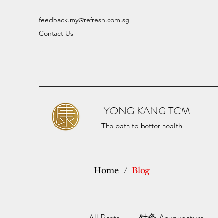
feedback.my@refresh.com.sg
Contact Us
YONG KANG TCM
The path to better health
Home
/
Blog
All Posts
针灸 Acupuncture