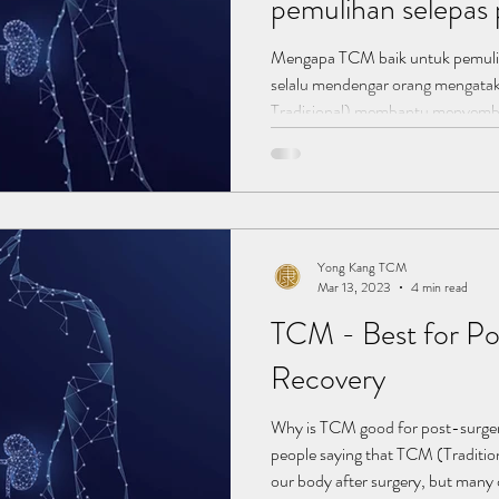
pemulihan selepa
Mengapa TCM baik untuk pemuli
selalu mendengar orang mengat
Tradisional) membantu menyembu
pembedahan, tetapi ramai daripa
bekerja untuk membantu dalam p
kesan sampingan yang minor ata
tetapi mengambil ubat penahan sa
penyelesaian jangka panjang. TCM
Yong Kang TCM
Mar 13, 2023
4 min read
TCM - Best for Po
Recovery​
Why is TCM good for post-surger
people saying that TCM (Traditio
our body after surgery, but many