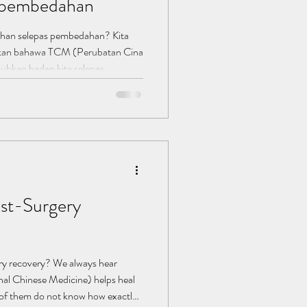
s pembedahan
han selepas pembedahan? Kita
akan bahawa TCM (Perubatan Cina
hkan badan kita selepas
da mereka tidak tahu betapa TCM
emulihan. Banyak yang mengalami
u major selepas pembedahan,
kit secara berterusan bukanlah
 adalah cara yang baik untuk
st-Surgery
y recovery? We always hear
nal Chinese Medicine) helps heal
 of them do not know how exactly