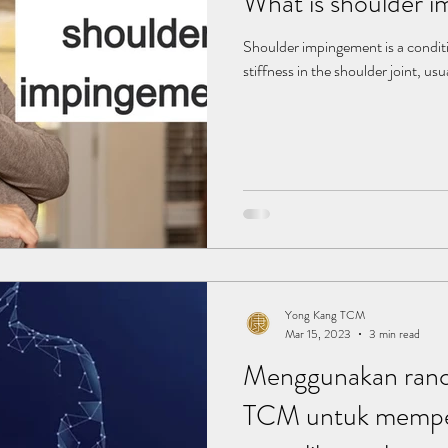
What is shoulder 
Shoulder impingement is a condit
stiffness in the shoulder joint, usu
Yong Kang TCM
Mar 15, 2023
3 min read
Menggunakan ranc
TCM untuk mempe