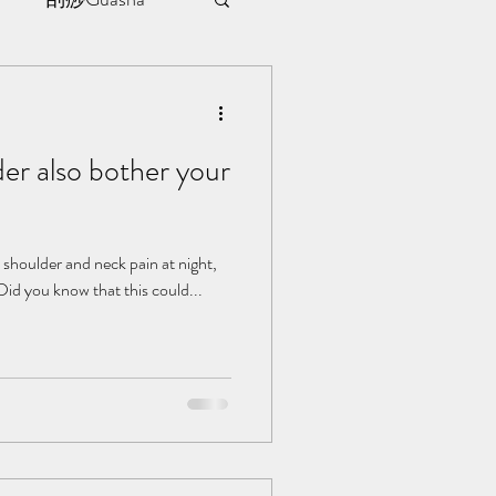
sule
er also bother your
ment
l | 见证
shoulder and neck pain at night,
 Did you know that this could...