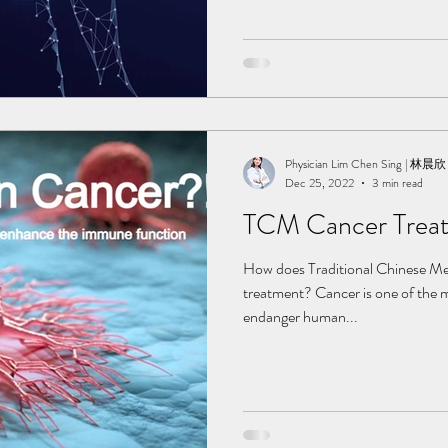
TCM works to help in recovering.
minor or major sequelae after a s
painkillers is not a long term sol
recuperate our body from the insid
body parts that pain us, but also
Physician Lim Chen Sing | 林晨欣
Dec 25, 2022
3 min read
TCM Cancer Trea
How does Traditional Chinese Me
treatment? Cancer is one of the m
endanger human...