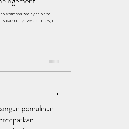
impingement?
ion characterized by pain and
ally caused by overuse, injury, or...
angan pemulihan
rcepatkan