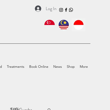
Log In
ed
Treatments
Book Online
News
Shop
More
a
刮痧Guasha