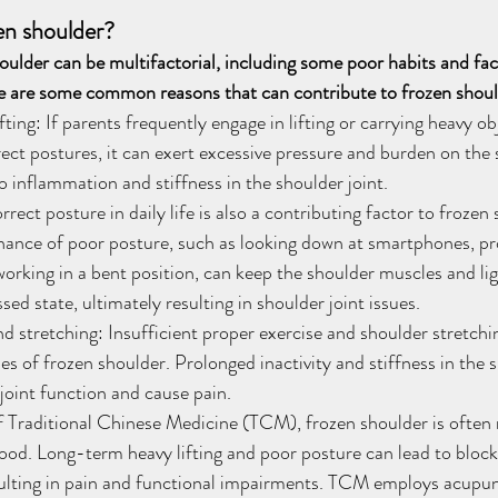
en shoulder?
oulder can be multifactorial, including some poor habits and fact
re are some common reasons that can contribute to frozen shoul
ting: If parents frequently engage in lifting or carrying heavy ob
rrect postures, it can exert excessive pressure and burden on the 
to inflammation and stiffness in the shoulder joint.
rect posture in daily life is also a contributing factor to frozen 
ance of poor posture, such as looking down at smartphones, pr
orking in a bent position, can keep the shoulder muscles and li
ed state, ultimately resulting in shoulder joint issues.
d stretching: Insufficient proper exercise and shoulder stretching
 of frozen shoulder. Prolonged inactivity and stiffness in the 
 joint function and cause pain.
 Traditional Chinese Medicine (TCM), frozen shoulder is often r
lood. Long-term heavy lifting and poor posture can lead to block
sulting in pain and functional impairments. TCM employs acupun