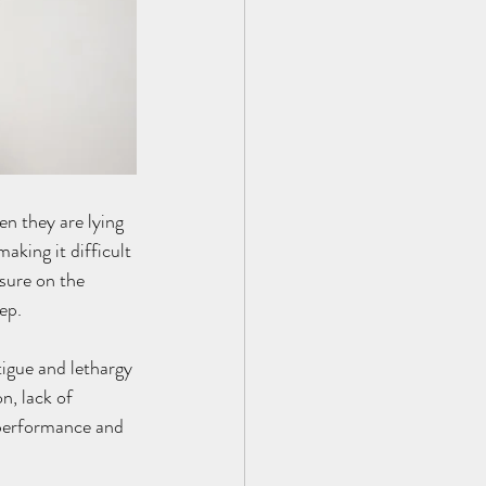
en they are lying 
aking it difficult 
sure on the 
ep.
tigue and lethargy 
n, lack of 
 performance and 