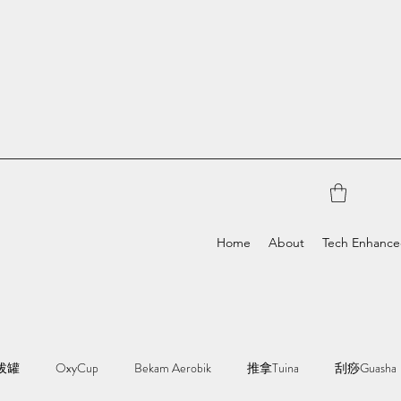
Home
About
Tech Enhanc
拔罐
OxyCup
Bekam Aerobik
推拿Tuina
刮痧Guasha