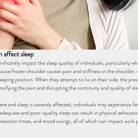
 affect sleep
ificantly impact the sleep quality of individuals, particularly wh
ecause frozen shoulder causes pain and stiffness in the shoulder, m
eeping position. When they attempt to lie on their side, the pres
nsifying the pain and disrupting the continuity and quality of sle
vere and sleep is severely affected, individuals may experience fa
nadequate and poor-quality sleep can result in physical exhaustio
 reaction times, and mood swings, all of which can impact work