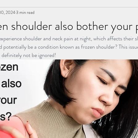
30, 2024
3 min read
 | 冲击波治疗
草本胶囊 | Yong Kang Wellness Capsule
n shoulder also bother your 
xperience shoulder and neck pain at night, which affects their s
rapy
拔罐 | Cupping
拨筋护理 | Bojin Treatment
Team Yon
d potentially be a condition known as frozen shoulder? This issue
 definitely not be ignored!
Testimonial | 见证
药浴 | Herbal Bath
Indiba
小儿推拿 l Ki