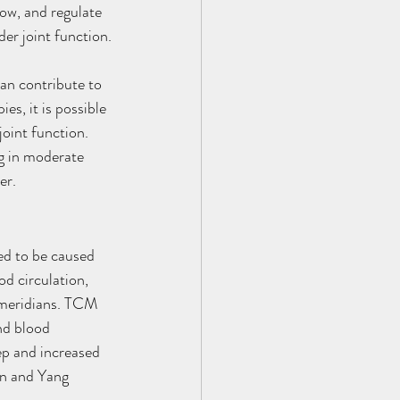
ow, and regulate 
der joint function.
an contribute to 
s, it is possible 
joint function. 
ng in moderate 
er.
ed to be caused 
d circulation, 
e meridians. TCM 
nd blood 
eep and increased 
in and Yang 