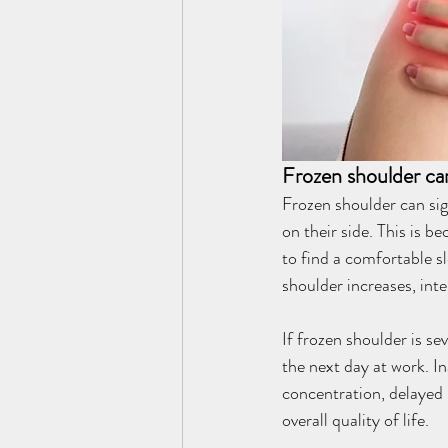
Frozen shoulder can
Frozen shoulder can sign
on their side. This is b
to find a comfortable sl
shoulder increases, inte
If frozen shoulder is se
the next day at work. I
concentration, delayed
overall quality of life.