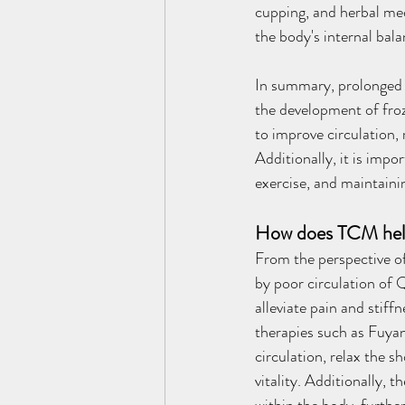
cupping, and herbal med
the body's internal bala
In summary, prolonged h
the development of fro
to improve circulation, 
Additionally, it is imp
exercise, and maintainin
How does TCM help 
From the perspective of
by poor circulation of 
alleviate pain and stif
therapies such as Fuya
circulation, relax the s
vitality. Additionally,