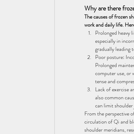
Why are there froz
The causes of frozen sh
work and daily life. He
Prolonged heavy lif
especially in inco
gradually leading 
Poor posture: Incor
Prolonged mainten
computer use, or w
tense and compress
Lack of exercise an
also common causes
can limit shoulder
From the perspective of
circulation of Qi and b
shoulder meridians, re