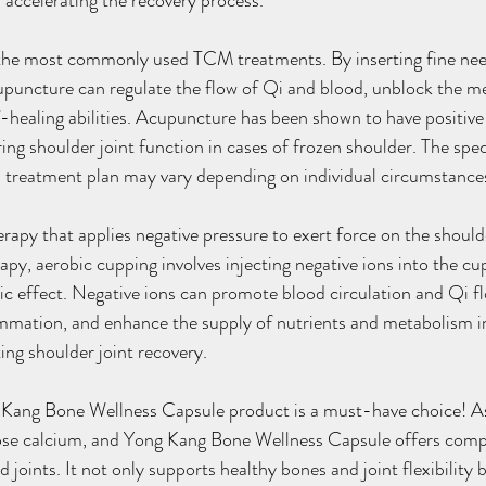
r accelerating the recovery process.
 the most commonly used TCM treatments. By inserting fine need
puncture can regulate the flow of Qi and blood, unblock the me
-healing abilities. Acupuncture has been shown to have positive 
ring shoulder joint function in cases of frozen shoulder. The speci
 treatment plan may vary depending on individual circumstance
herapy that applies negative pressure to exert force on the should
apy, aerobic cupping involves injecting negative ions into the cu
c effect. Negative ions can promote blood circulation and Qi fl
ammation, and enhance the supply of nutrients and metabolism in
ing shoulder joint recovery.
Kang Bone Wellness Capsule product is a must-have choice! As
 lose calcium, and Yong Kang Bone Wellness Capsule offers comp
 joints. It not only supports healthy bones and joint flexibility b