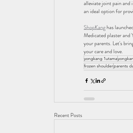
alleviate joint pain an
an ideal option for pro
ShopKang
 has launched
Medicated plaster and 
your parents. Let's brin
your care and love.
yongkang 1utama
yongkan
frozen shoulder
parents d
Recent Posts