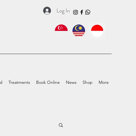
Log In
ed
Treatments
Book Online
News
Shop
More