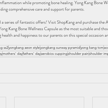
d inflammation while promoting bone healing. Yong Kang Bone We
viding comprehensive care and support for parents.
 a series of fantastic offers! Visit ShopKang and purchase the A
Yong Kang Bone Wellness Capsule as the most suitable and thoug
g health and happiness to our parents on this special occasion an
g ss2
yongkang aeon style
yongkang sunway pyramid
yong kang tcm
ac
ay
mothers' day
fathers' day
aerobics cupping
shoulder pain
shoulder i