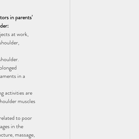
ors in parents' 
der:
jects at work, 
shoulder, 
shoulder. 
olonged 
gaments in a 
 activities are 
shoulder muscles 
elated to poor 
ages in the 
cture, massage, 