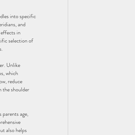
les into specific 
ridians, and 
effects in 
fic selection of 
s.
er. Unlike 
ps, which 
ow, reduce 
 the shoulder 
 parents age, 
rehensive 
ut also helps 