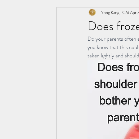
Yong Kang TCM
Apr 
极阳灸Ji Yang Moxibustion
AWT
Does froze
Do your parents often e
纤川瘦身疗法 | Magnetic Slimming The
you know that this coul
taken lightly and should
TCM Hair Regrowth | 头发重生护理