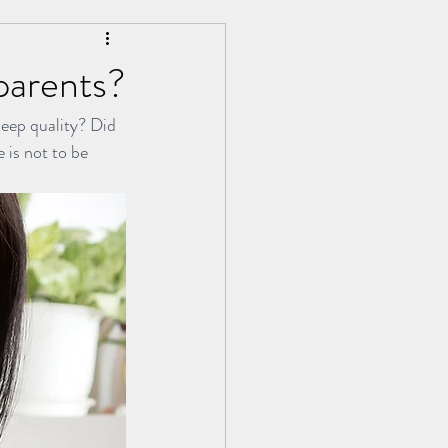
parents?
leep quality? Did 
g Kang | 永康中医分享
 is not to be 
d Tuina