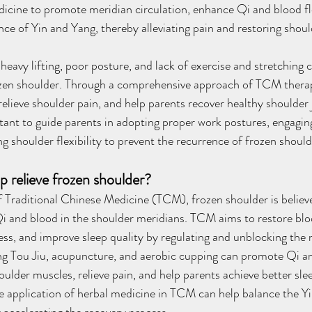
icine to promote meridian circulation, enhance Qi and blood fl
nce of Yin and Yang, thereby alleviating pain and restoring shoul
eavy lifting, poor posture, and lack of exercise and stretching c
zen shoulder. Through a comprehensive approach of TCM therapie
relieve shoulder pain, and help parents recover healthy shoulder 
ortant to guide parents in adopting proper work postures, engagi
g shoulder flexibility to prevent the recurrence of frozen should
relieve frozen shoulder?
 Traditional Chinese Medicine (TCM), frozen shoulder is believ
Qi and blood in the shoulder meridians. TCM aims to restore bloo
fness, and improve sleep quality by regulating and unblocking th
ng Tou Jiu, acupuncture, and aerobic cupping can promote Qi a
houlder muscles, relieve pain, and help parents achieve better sl
 the application of herbal medicine in TCM can help balance the Y