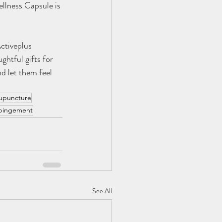
llness Capsule is 
ctiveplus 
htful gifts for 
d let them feel 
upuncture
mpingement
See All