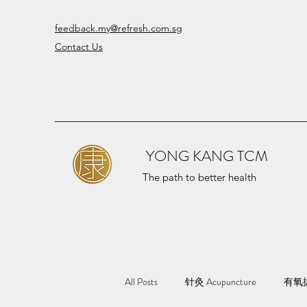
feedback.my@refresh.com.sg
Contact Us
YONG KANG TCM
The path to better health
All Posts
针灸 Acupuncture
有氧