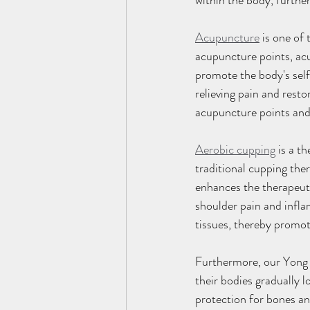
within the body, furthe
Acupuncture
 is one of
acupuncture points, acu
promote the body's self
relieving pain and resto
acupuncture points and
Aerobic cupping
 is a t
traditional cupping ther
enhances the therapeuti
shoulder pain and infl
tissues, thereby promot
Furthermore, our Yong 
their bodies gradually
protection for bones and