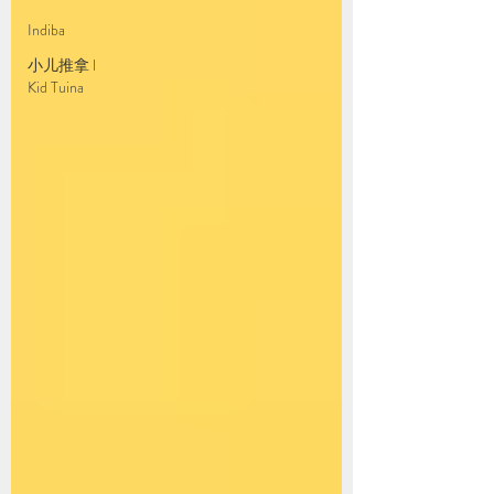
Indiba
小儿推拿 l
Kid Tuina