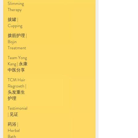
Slimming
Therapy
拔罐 |
Cupping
拨筋护理 |
Bojin
Treatment
Team Yong
Kang | 永康
中医分享
TCM Hair
Regrowth |
头发重生
护理
Testimonial
| 见证
药浴 |
Herbal
Bath