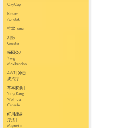
OxyCup
Bekam
Aerobik
推拿Tuina
刮痧
Guasha
极阳灸Ji
Yang
Moxibustion
AWT | 冲击
波治疗
草本胶囊 |
Yong Kang
Wellness
Capsule
纤川瘦身
疗法 |
Magnetic