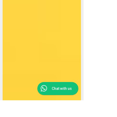
Chat with us