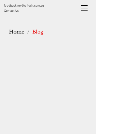
feedback.my@refresh.com.sg
Contact Us
Home
/
Blog