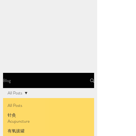
Blog
All Posts
All Posts
针灸
Acupuncture
有氧拔罐