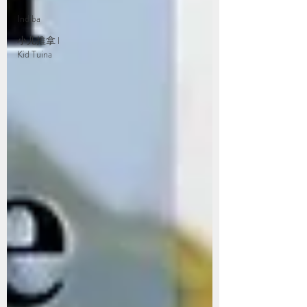
Indiba
小儿推拿 l
Kid Tuina