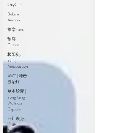
OxyCup
Bekam
Aerobik
推拿Tuina
刮痧
Guasha
极阳灸Ji
Yang
Moxibustion
AWT | 冲击
波治疗
草本胶囊 |
Yong Kang
Wellness
Capsule
纤川瘦身
疗法 |
Magnetic