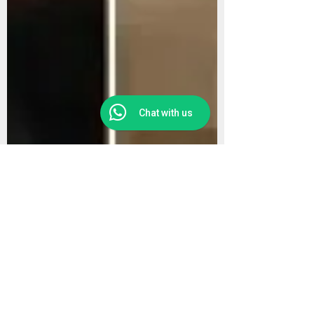
Chat with us