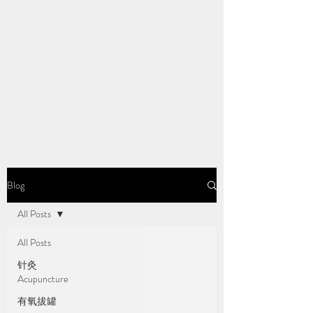
Blog
All Posts
All Posts
针灸
Acupuncture
有氧拔罐