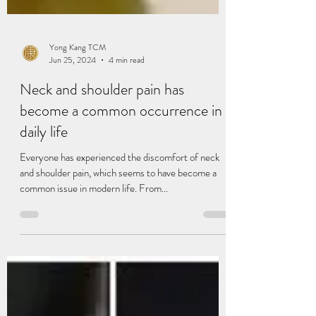
Yong Kang TCM
Jun 25, 2024
4 min read
Neck and shoulder pain has
become a common occurrence in
daily life
Everyone has experienced the discomfort of neck
and shoulder pain, which seems to have become a
common issue in modern life. From...