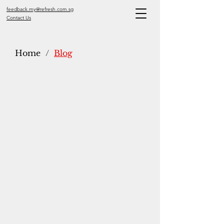
feedback.my@refresh.com.sg
Contact Us
Home
/
Blog