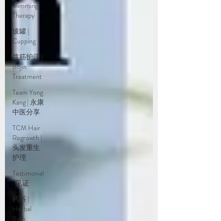
Slimming
Therapy
拔罐 |
Cupping
拨筋护理 |
Bojin
Treatment
Team Yong
Kang | 永康
中医分享
TCM Hair
Regrowth |
头发重生
护理
Testimonial
| 见证
药浴 |
Herbal
Bath