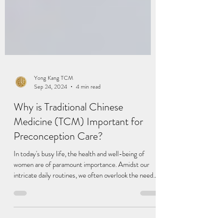
Yong Kang TCM
Sep 24, 2024
4 min read
Why is Traditional Chinese
Medicine (TCM) Important for
Preconception Care?
In today's busy life, the health and well-being of
women are of paramount importance. Amidst our
intricate daily routines, we often overlook the needs
of our own bodies and neglect health concerns. If