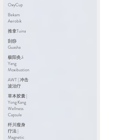
OxyCup
Bekam
Aerobik
推拿Tuina
刮痧
Guasha
极阳灸Ji
Yang
Moxibustion
AWT | 冲击
波治疗
草本胶囊 |
Yong Kang
Wellness
Capsule
纤川瘦身
疗法 |
Magnetic