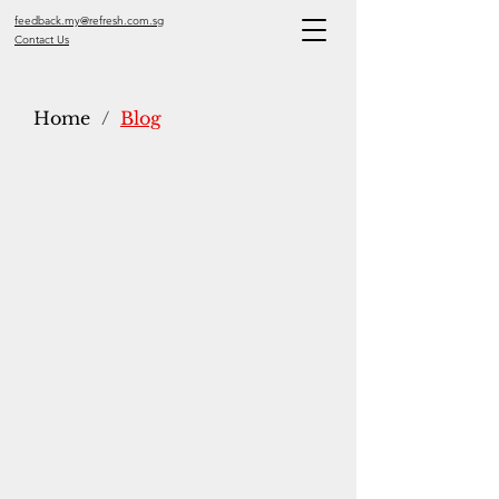
feedback.my@refresh.com.sg
Contact Us
Home
/
Blog