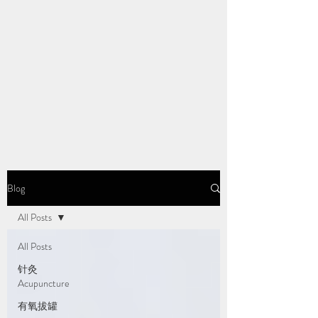
Blog
All Posts
All Posts
针灸
Acupuncture
有氧拔罐