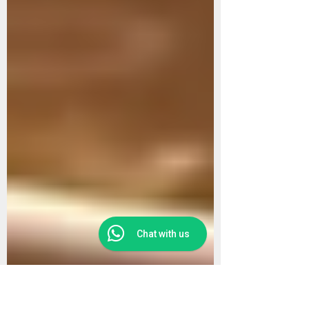
Chat with us