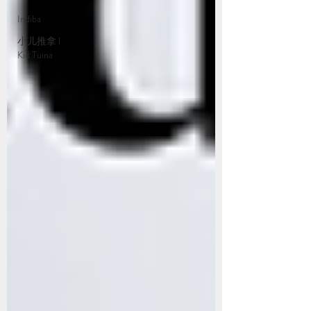
Indiba
小儿推拿 l
Kid Tuina