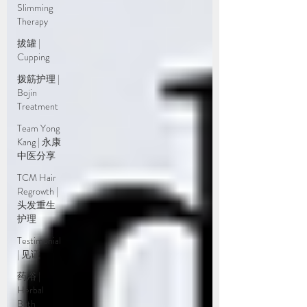
Slimming
Therapy
拔罐 |
Cupping
拨筋护理 |
Bojin
Treatment
Team Yong
Kang | 永康
中医分享
TCM Hair
Regrowth |
头发重生
护理
Testimonial
| 见证
药浴 |
Herbal
Bath