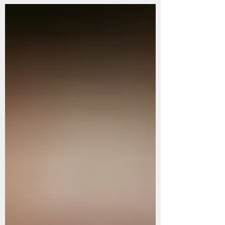
you find yourself at a pivotal stage of life, aspiring to
become a mother, or intrigued by the realm of
Traditional Chinese Medicine (TCM) health
practices, then this blog serves as a gateway for
understanding, exploration, and practical application.
Whether you are seeking insi