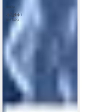
Indiba
小儿推拿 l
Kid Tuina