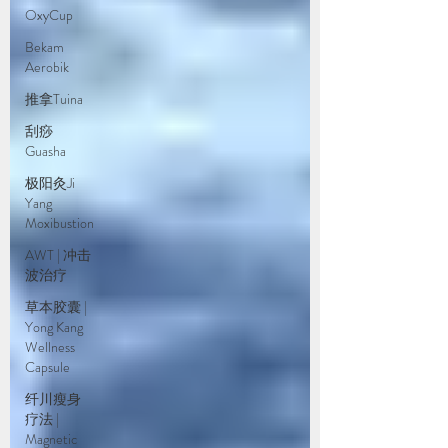
OxyCup
Bekam
Aerobik
推拿Tuina
刮痧
Guasha
极阳灸Ji
Yang
Moxibustion
AWT | 冲击
波治疗
草本胶囊 |
Yong Kang
Wellness
Capsule
纤川瘦身
疗法 |
Magnetic