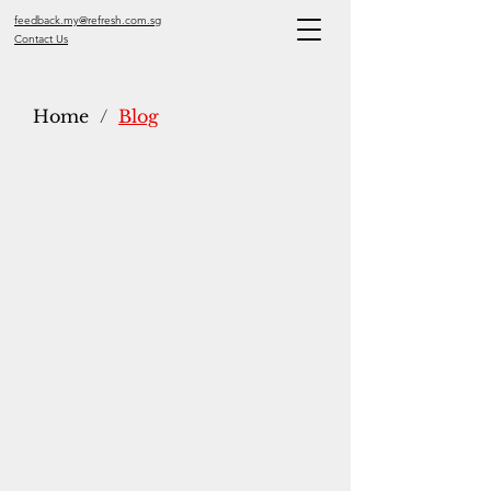
feedback.my@refresh.com.sg
Contact Us
Home
/
Blog