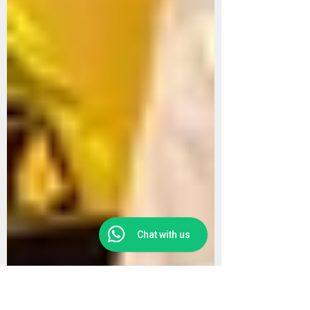
Chat with us