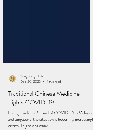
Yong Kang TCM
Dec 20, 2023
4 min read
Traditional Chinese Medicine
Fights COVID-19