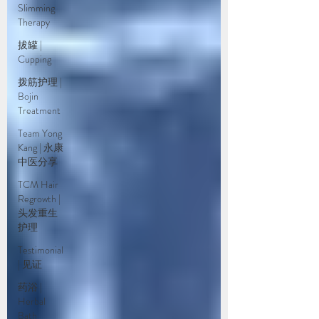
Slimming
Therapy
拔罐 |
Cupping
拨筋护理 |
Bojin
Treatment
Team Yong
Kang | 永康
中医分享
TCM Hair
Regrowth |
头发重生
护理
Testimonial
| 见证
药浴 |
Herbal
Bath