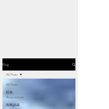
Blog
All Posts
All Posts
针灸
Acupuncture
有氧拔罐