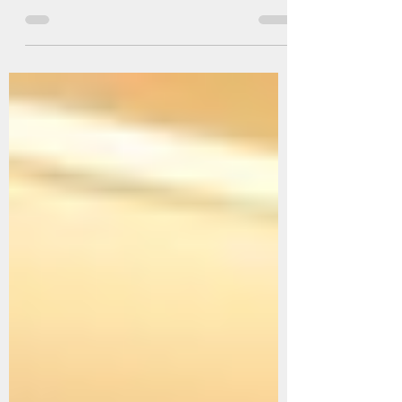
Facing the Rapid Spread of COVID-19 in Malaysia
and Singapore, the situation is becoming increasingly
critical. In just one week,...