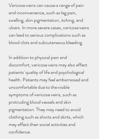
Varicose veins can cause a range of pain 
and inconvenience, such as leg pain, 
swelling, skin pigmentation, itching, and 
ulcers. In more severe cases, varicose veins 
can lead to serious complications such as 
blood clots and subcutaneous bleeding.
In addition to physical pain and 
discomfort, varicose veins may also affect 
patients' quality of life and psychological 
health. Patients may feel embarrassed and 
uncomfortable due to the visible 
symptoms of varicose veins, such as 
protruding blood vessels and skin 
pigmentation. They may need to avoid 
clothing such as shorts and skirts, which 
may affect their social activities and 
confidence.