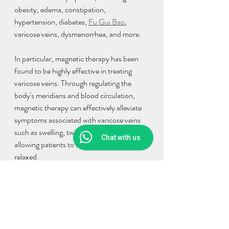
obesity, edema, constipation, 
hypertension, diabetes, 
Fu Gui Bao
, 
varicose veins, dysmenorrhea, and more.
In particular, magnetic therapy has been 
found to be highly effective in treating 
varicose veins. Through regulating the 
body's meridians and blood circulation, 
magnetic therapy can effectively alleviate 
symptoms associated with varicose veins 
such as swelling, twisting, pain, and itching, 
Chat with us
allowing patients to feel comfortable and 
relaxed.
In summary, magnetic therapy is a highly 
effective Traditional Chinese Medicine 
technique that can treat a variety of 
conditions and symptoms, especially 