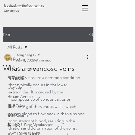
feedback.my@refresh.com.sg
Contact Us
Post
All Posts
Yong Kang TCM
All Posts
Apr 11, 2023
3 min read
What are varicose veins
针灸 Acupuncture
Varicose veins are a common condition 
有氧拔罐
that typically occurs in the lower 
OxyCup
extremities. It is caused by the 
Bekam Aerobik
incompetence of venous valves or 
推拿Tuina
weakening of the venous walls, which 
causes blood to flow back in the veins and 
刮痧Guasha
form stagnant blood, resulting in the 
极阳灸Ji Yang Moxibustion
dilation and deformation of the veins, 
AWT | 冲击波治疗