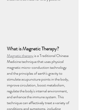
What is Magnetic Therapy?
Magnetic therapy
 is a Traditional Chinese 
Medicine technique that uses physical 
magnetic micro-conduction technology 
and the principles of earth's gravity to 
stimulate acupuncture points in the body, 
improve circulation, boost metabolism, 
regulate the body's internal environment, 
and enhance the immune system. This 
technique can effectively treat a variety of 
conditions and symptoms, including 