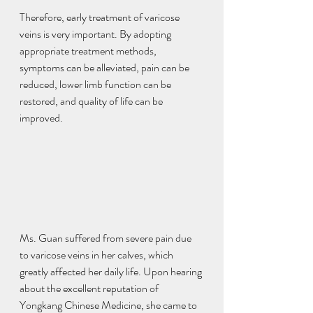
Therefore, early treatment of varicose 
veins is very important. By adopting 
appropriate treatment methods, 
symptoms can be alleviated, pain can be 
reduced, lower limb function can be 
restored, and quality of life can be 
improved.
Ms. Guan suffered from severe pain due 
to varicose veins in her calves, which 
greatly affected her daily life. Upon hearing 
about the excellent reputation of 
Yongkang Chinese Medicine, she came to 