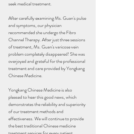
seek medical treatment.
After carefully examining Ms. Guan's pulse 
and symptoms, our physician 
recommended she undergo the Fibro 
Channel Therapy. After just three sessions 
of treatment, Ms. Guan's varicose vein 
problem completely disappeared! She was 
overjoyed and grateful for the professional 
treatment and care provided by Yongkang 
Chinese Medicine.
Yongkang Chinese Medicine is also 
pleased to hear this good news, which 
demonstrates the reliability and superiority 
of our treatment methods and 
effectiveness. We will continue to provide 
the best traditional Chinese medicine 
treatment services for every patient.