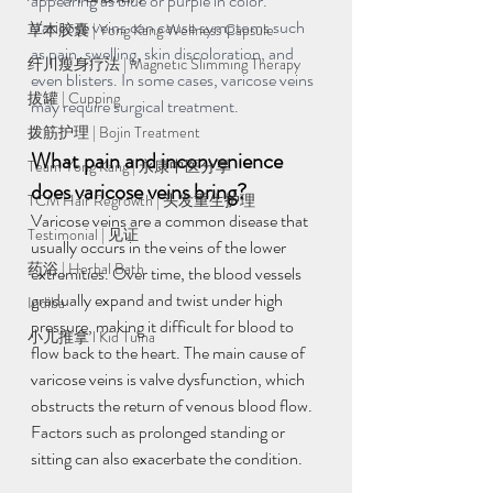
appearing as blue or purple in color. 
Varicose veins can cause symptoms such 
草本胶囊 | Yong Kang Wellness Capsule
as pain, swelling, skin discoloration, and 
纤川瘦身疗法 | Magnetic Slimming Therapy
even blisters. In some cases, varicose veins 
拔罐 | Cupping
may require surgical treatment.
拨筋护理 | Bojin Treatment
What pain and inconvenience 
Team Yong Kang | 永康中医分享
does varicose veins bring?
TCM Hair Regrowth | 头发重生护理
Varicose veins are a common disease that 
Testimonial | 见证
usually occurs in the veins of the lower 
药浴 | Herbal Bath
extremities. Over time, the blood vessels 
gradually expand and twist under high 
Indiba
pressure, making it difficult for blood to 
小儿推拿 l Kid Tuina
flow back to the heart. The main cause of 
varicose veins is valve dysfunction, which 
obstructs the return of venous blood flow. 
Factors such as prolonged standing or 
sitting can also exacerbate the condition.