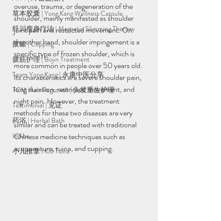
overuse, trauma, or degeneration of the 
草本胶囊 | Yong Kang Wellness Capsule
shoulder, mainly manifested as shoulder 
纤川瘦身疗法 | Magnetic Slimming Therapy
joint pain and restricted movement. On 
the other hand, shoulder impingement is a 
拔罐 | Cupping
specific type of frozen shoulder, which is 
拨筋护理 | Bojin Treatment
more common in people over 50 years old. 
Team Yong Kang | 永康中医分享
Its characteristics are severe shoulder pain, 
long duration, restricted movement, and 
TCM Hair Regrowth | 头发重生护理
night pain. However, the treatment 
Testimonial | 见证
methods for these two diseases are very 
药浴 | Herbal Bath
similar and can be treated with traditional 
Indiba
Chinese medicine techniques such as 
acupuncture, tuina, and cupping.
小儿推拿 l Kid Tuina