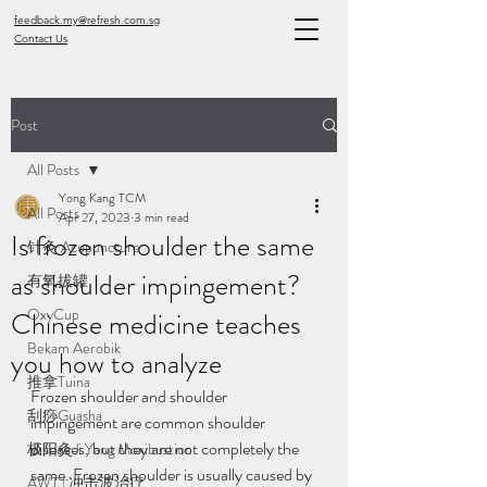
feedback.my@refresh.com.sg
Contact Us
Post
All Posts
Yong Kang TCM
All Posts
Apr 27, 2023
3 min read
Is frozen shoulder the same
针灸 Acupuncture
as shoulder impingement?
有氧拔罐
OxyCup
Chinese medicine teaches
Bekam Aerobik
you how to analyze
推拿Tuina
Frozen shoulder and shoulder 
刮痧Guasha
impingement are common shoulder 
diseases, but they are not completely the 
极阳灸Ji Yang Moxibustion
same. Frozen shoulder is usually caused by 
AWT | 冲击波治疗