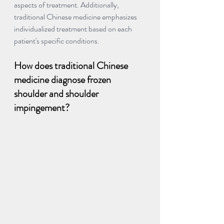
aspects of treatment. Additionally, 
traditional Chinese medicine emphasizes 
individualized treatment based on each 
patient's specific conditions.
How does traditional Chinese 
medicine diagnose frozen 
shoulder and shoulder 
impingement?