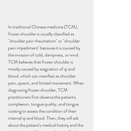
In traditional Chinese medicine (TCM), 
frozen shoulder is usually classified as 
"shoulder pain rheumatism" or "shoulder 
pain impediment" because it is caused by 
the invasion of cold, dampness, or wind. 
TCM believes that frozen shoulder is 
mostly caused by stagnation of qi and 
blood, which can manifest as shoulder 
pain, spasm, and limited movement. When 
diagnosing frozen shoulder, TCM 
practitioners first observe the patient's 
complexion, tongue quality, and tongue 
coating to assess the condition of their 
internal qi and blood. Then, they will ask 
about the patient's medical history and the 