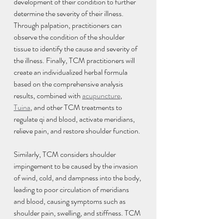
development of their condition to further 
determine the severity of their illness. 
Through palpation, practitioners can 
observe the condition of the shoulder 
tissue to identify the cause and severity of 
the illness. Finally, TCM practitioners will 
create an individualized herbal formula 
based on the comprehensive analysis 
results, combined with 
acupuncture
, 
Tuina
, and other TCM treatments to 
regulate qi and blood, activate meridians, 
relieve pain, and restore shoulder function.
Similarly, TCM considers shoulder 
impingement to be caused by the invasion 
of wind, cold, and dampness into the body, 
leading to poor circulation of meridians 
and blood, causing symptoms such as 
shoulder pain, swelling, and stiffness. TCM 