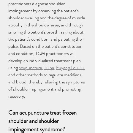
practitioners diagnose shoulder 
impingement by observing the patient's 
shoulder swelling and the degree of muscle 
atrophy in the shoulder area, and through 
smelling the patient's breath, asking about 
the patient's condition, and palpating their 
pulse. Based on the patient's constitution 
and condition, TCM practitioners will 
develop an individualized treatment plan 
using 
acupuncture
, 
Tuina
, 
Fuyang Tou Jiu
, 
and other methods to regulate meridians 
and blood, thereby relieving the symptoms 
of shoulder impingement and promoting 
recovery.
Can acupuncture treat frozen 
shoulder and shoulder 
impingement syndrome?