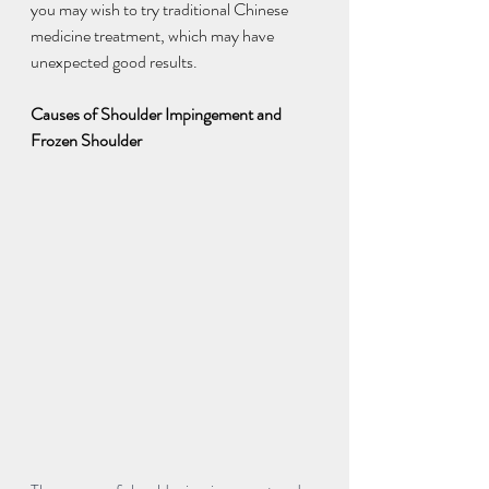
you may wish to try traditional Chinese 
medicine treatment, which may have 
unexpected good results.
Causes of Shoulder Impingement and 
Frozen Shoulder 