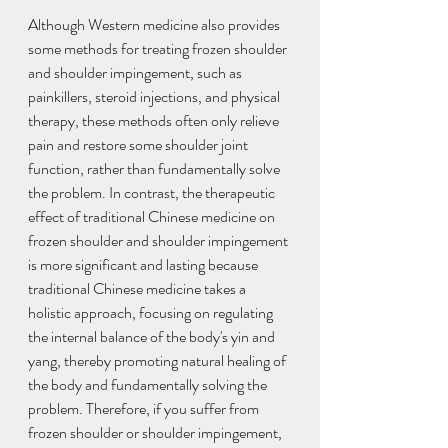
Although Western medicine also provides 
some methods for treating frozen shoulder 
and shoulder impingement, such as 
painkillers, steroid injections, and physical 
therapy, these methods often only relieve 
pain and restore some shoulder joint 
function, rather than fundamentally solve 
the problem. In contrast, the therapeutic 
effect of traditional Chinese medicine on 
frozen shoulder and shoulder impingement 
is more significant and lasting because 
traditional Chinese medicine takes a 
holistic approach, focusing on regulating 
the internal balance of the body's yin and 
yang, thereby promoting natural healing of 
the body and fundamentally solving the 
problem. Therefore, if you suffer from 
frozen shoulder or shoulder impingement, 