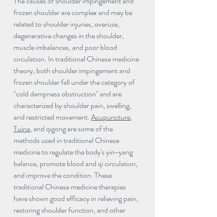
The causes of shoulder impingement and 
frozen shoulder are complex and may be 
related to shoulder injuries, overuse, 
degenerative changes in the shoulder, 
muscle imbalances, and poor blood 
circulation. In traditional Chinese medicine 
theory, both shoulder impingement and 
frozen shoulder fall under the category of 
"cold dampness obstruction" and are 
characterized by shoulder pain, swelling, 
and restricted movement. 
Acupuncture
, 
Tuina
, and qigong are some of the 
methods used in traditional Chinese 
medicine to regulate the body's yin-yang 
balance, promote blood and qi circulation, 
and improve the condition. These 
traditional Chinese medicine therapies 
have shown good efficacy in relieving pain, 
restoring shoulder function, and other 