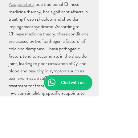
Acupuncture
, as a traditional Chinese 
medicine therapy, has significant effects in 
treating frozen shoulder and shoulder 
impingement syndrome. According to 
Chinese medicine theory, these conditions 
are caused by the "pathogenic factors" of 
cold and dampness. These pathogenic 
factors tend to accumulate in the shoulder 
joint, leading to poor circulation of Qi and 
blood and resulting in symptoms such as 
pain and muscle stiffness. Acupuncture 
Chat with us
treatment for frozen shoulder primarily 
involves stimulating specific acupoints to 
regulate the circulation of Qi and blood, 
improve local circulation, promote the 
resolution of inflammation, and facilitate 
tissue repair. Acupuncture can also 
alleviate pain and restore muscle mobility 
by adjusting aspects such as Qi and blood, 