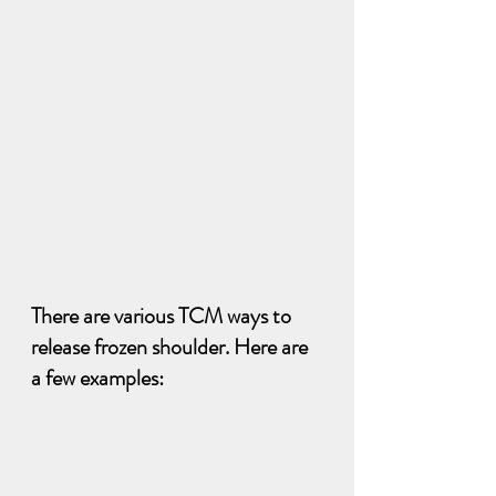
There are various TCM ways to 
release frozen shoulder. Here are 
a few examples: