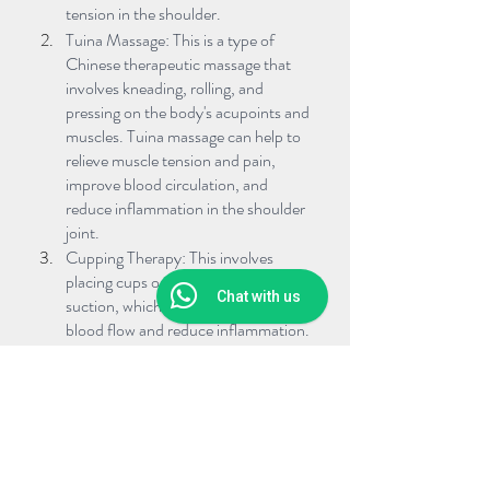
tension in the shoulder.
Tuina Massage: This is a type of 
Chinese therapeutic massage that 
involves kneading, rolling, and 
pressing on the body's acupoints and 
muscles. Tuina massage can help to 
relieve muscle tension and pain, 
improve blood circulation, and 
reduce inflammation in the shoulder 
joint.
Cupping Therapy: This involves 
placing cups on the skin to create 
Chat with us
suction, which helps to improve 
blood flow and reduce inflammation. 
Cupping therapy can be especially 
effective in releasing the fascia, or 
connective tissue, around the 
shoulder joint, which can help to 
improve range of motion.
Herbal Medicine: TCM herbal 