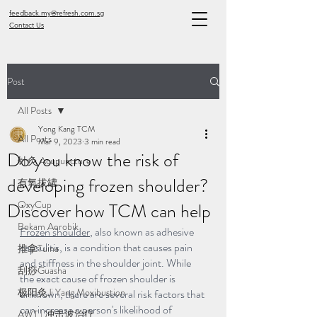
feedback.my@refresh.com.sg
Contact Us
Post
All Posts
Yong Kang TCM
All Posts
Mar 9, 2023
3 min read
Do you know the risk of
针灸 Acupuncture
developing frozen shoulder?
有氧拔罐
OxyCup
Discover how TCM can help
Bekam Aerobik
Frozen shoulder
, also known as adhesive 
capsulitis, is a condition that causes pain 
推拿Tuina
and stiffness in the shoulder joint. While 
刮痧Guasha
the exact cause of frozen shoulder is 
极阳灸Ji Yang Moxibustion
unknown, there are several risk factors that 
can increase a person's likelihood of 
AWT | 冲击波治疗