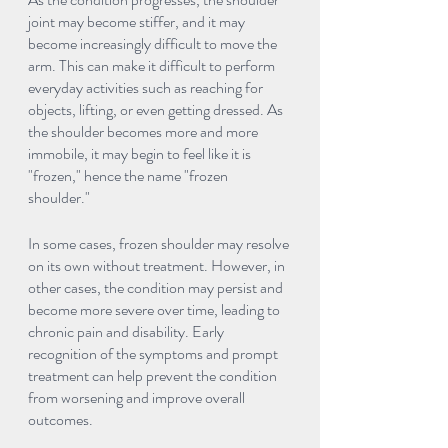
joint may become stiffer, and it may 
become increasingly difficult to move the 
arm. This can make it difficult to perform 
everyday activities such as reaching for 
objects, lifting, or even getting dressed. As 
the shoulder becomes more and more 
immobile, it may begin to feel like it is 
"frozen," hence the name "frozen 
shoulder."
In some cases, frozen shoulder may resolve 
on its own without treatment. However, in 
other cases, the condition may persist and 
become more severe over time, leading to 
chronic pain and disability. Early 
recognition of the symptoms and prompt 
treatment can help prevent the condition 
from worsening and improve overall 
outcomes.