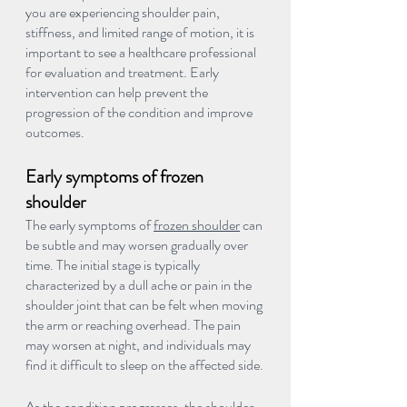
you are experiencing shoulder pain, 
stiffness, and limited range of motion, it is 
important to see a healthcare professional 
for evaluation and treatment. Early 
intervention can help prevent the 
progression of the condition and improve 
outcomes.
Early symptoms of frozen 
shoulder
The early symptoms of 
frozen shoulder
 can 
be subtle and may worsen gradually over 
time. The initial stage is typically 
characterized by a dull ache or pain in the 
shoulder joint that can be felt when moving 
the arm or reaching overhead. The pain 
may worsen at night, and individuals may 
find it difficult to sleep on the affected side.
As the condition progresses, the shoulder 