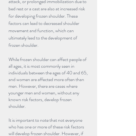
attack, or prolonged immobilization due to 
bed rest or a cast are also at increased risk 
for developing frozen shoulder. These 
factors can lead to decreased shoulder 
movement and function, which can 
ultimately lead to the development of 
frozen shoulder.
While frozen shoulder can affect people of 
all ages, it is most commonly seen in 
individuals between the ages of 40 and 65, 
and women are affected more often than 
men. However, there are cases where 
younger men and women, without any 
known risk factors, develop frozen 
shoulder.
It is important to note that not everyone 
who has one or more of these risk factors 
will develop frozen shoulder. However, if 