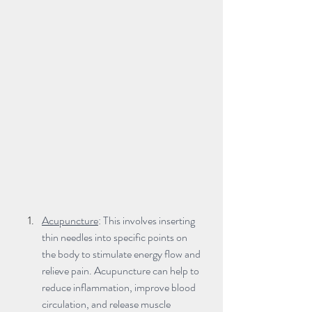
Acupuncture
: This involves inserting 
thin needles into specific points on 
the body to stimulate energy flow and 
relieve pain. Acupuncture can help to 
reduce inflammation, improve blood 
circulation, and release muscle 