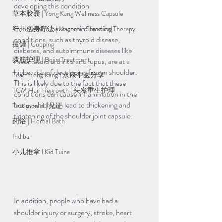
developing this condition.
草本胶囊 | Yong Kang Wellness Capsule
People who have certain medical 
纤川瘦身疗法 | Magnetic Slimming Therapy
conditions, such as thyroid disease, 
拔罐 | Cupping
diabetes, and autoimmune diseases like 
拨筋护理 | Bojin Treatment
rheumatoid arthritis and lupus, are at a 
higher risk of developing frozen shoulder. 
Team Yong Kang | 永康中医分享
This is likely due to the fact that these 
TCM Hair Regrowth | 头发重生护理
conditions can cause inflammation in the 
body, which can lead to thickening and 
Testimonial | 见证
tightening of the shoulder joint capsule.
药浴 | Herbal Bath
Indiba
小儿推拿 l Kid Tuina
In addition, people who have had a 
shoulder injury or surgery, stroke, heart 