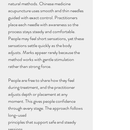
natural methods. Chinese medicine 
acupuncture uses smooth and thin needles 
guided with exact control. Practitioners 
place each needle with awareness so the 
process stays steady and comfortable. 
People may feel short sensations, yet these 
sensations settle quickly as the body 
adjusts. Marks appear rarely because the 
method works with gentle stimulation 
rather than strong force.
People are free to share how they feel 
during treatment, and the practitioner 
adjusts depth or placement at any 
moment. This gives people confidence 
through every stage. The approach follows 
long-used 
principles that support safe and steady 
sessions.