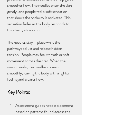
smoother flow. The needles enter the skin 
gently, and people feel a soft sensation 
that shows the pathway is activated. This 
sensation fades as the body responds to 
the steady stimulation.
The needles stay in place while the 
pathways adjust and release hidden 
tension. People may feel warmth or soft 
movement across the area. When the 
session ends, the needles come out 
smoothly, leaving the body with a lighter 
feeling and clearer flow.
Key Points:
Assessment guides needle placement 
based on patterns found across the 