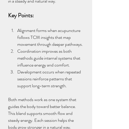
in a steady and natural way.
Key Points:
Alignment forms when acupuncture 
follows TCM insights that map 
movement through deeper pathways.
Coordination improves as both 
methods guide internal systems that 
influence energy and comfort.
Development occurs when repeated 
sessions reinforce patterns that 
support long-term strength.
Both methods work as one system that 
guides the body toward better balance. 
This blend supports smooth flow and 
steady energy. Each session helps the 
body grow stronger in a natural way.