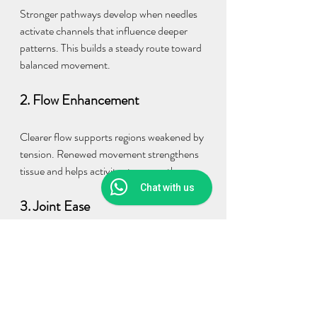
Stronger pathways develop when needles 
activate channels that influence deeper 
patterns. This builds a steady route toward 
balanced movement.
2. Flow Enhancement
Clearer flow supports regions weakened by 
tension. Renewed movement strengthens 
tissue and helps activity stay smooth.
Chat with us
3. Joint Ease
Pressure around joints reduces as muscles 
soften and regain balanced movement. 
This helps Daily Motion stay easy.
4. Energy Renewal