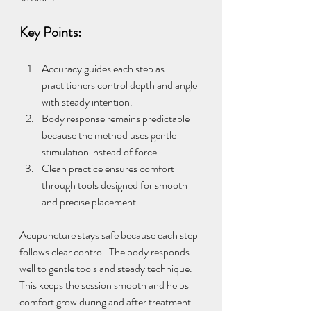
Key Points:
Accuracy guides each step as 
practitioners control depth and angle 
with steady intention.
Body response remains predictable 
because the method uses gentle 
stimulation instead of force.
Clean practice ensures comfort 
through tools designed for smooth 
and precise placement.
Acupuncture stays safe because each step 
follows clear control. The body responds 
well to gentle tools and steady technique. 
This keeps the session smooth and helps 
comfort grow during and after treatment.