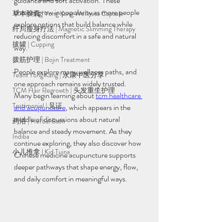
guidance and soft activation. These 
choices grow in popularity as more people 
草本胶囊 | Yong Kang Wellness Capsule
explore options that build balance while 
纤川瘦身疗法 | Magnetic Slimming Therapy
reducing discomfort in a safe and natural 
拔罐 | Cupping
way.
拨筋护理 | Bojin Treatment
People explore many wellness paths, and 
Team Yong Kang | 永康中医分享
one approach remains widely trusted. 
TCM Hair Regrowth | 头发重生护理
Many begin learning about 
tcm healthcare 
Testimonial | 见证
and acupuncture
, which appears in the 
middle of discussions about natural 
药浴 | Herbal Bath
balance and steady movement. As they 
Indiba
continue exploring, they also discover how 
小儿推拿 l Kid Tuina
Chinese medicine acupuncture supports 
deeper pathways that shape energy, flow, 
and daily comfort in meaningful ways.