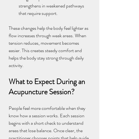
strengthens in weakened pathways 
that require support.
These changes help the body feel lighter as 
flow increases through weak areas. When 
tension reduces, movement becomes 
easier. This creates steady comfort and 
helps the body stay strong through daily 
activity.
What to Expect During an 
Acupuncture Session?
People feel more comfortable when they 
know how a session works. Each session 
begins with a short check to understand 
areas that lose balance. Once clear, the 
practitioner chooses points that help guide 