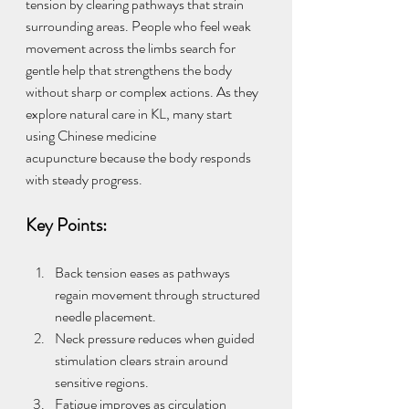
tension by clearing pathways that strain 
surrounding areas. People who feel weak 
movement across the limbs search for 
gentle help that strengthens the body 
without sharp or complex actions. As they 
explore natural care in KL, many start 
using Chinese medicine 
acupuncture because the body responds 
with steady progress.
Key Points:
Back tension eases as pathways 
regain movement through structured 
needle placement.
Neck pressure reduces when guided 
stimulation clears strain around 
sensitive regions.
Fatigue improves as circulation 