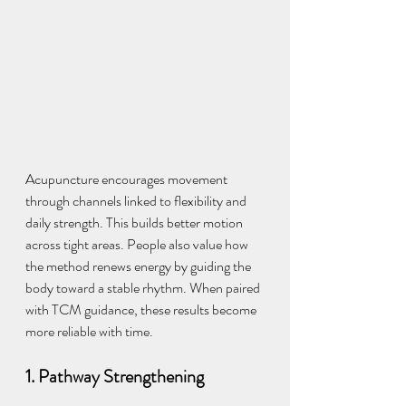
Acupuncture encourages movement 
through channels linked to flexibility and 
daily strength. This builds better motion 
across tight areas. People also value how 
the method renews energy by guiding the 
body toward a stable rhythm. When paired 
with TCM guidance, these results become 
more reliable with time.
1. Pathway Strengthening