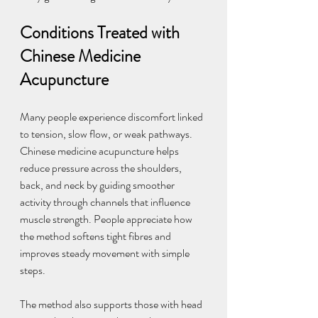
Conditions Treated with 
Chinese Medicine 
Acupuncture
Many people experience discomfort linked 
to tension, slow flow, or weak pathways. 
Chinese medicine acupuncture helps 
reduce pressure across the shoulders, 
back, and neck by guiding smoother 
activity through channels that influence 
muscle strength. People appreciate how 
the method softens tight fibres and 
improves steady movement with simple 
steps.
The method also supports those with head 