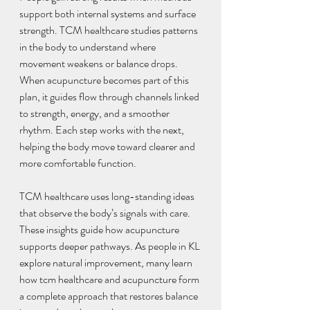
support both internal systems and surface 
strength. TCM healthcare studies patterns 
in the body to understand where 
movement weakens or balance drops. 
When acupuncture becomes part of this 
plan, it guides flow through channels linked 
to strength, energy, and a smoother 
rhythm. Each step works with the next, 
helping the body move toward clearer and 
more comfortable function.
TCM healthcare uses long-standing ideas 
that observe the body’s signals with care. 
These insights guide how acupuncture 
supports deeper pathways. As people in KL 
explore natural improvement, many learn 
how tcm healthcare and acupuncture form 
a complete approach that restores balance 