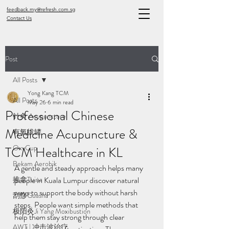
feedback.my@refresh.com.sg
Contact Us
Post
All Posts
Yong Kang TCM
All Posts
May 26
6 min read
Professional Chinese
针灸 Acupuncture
Medicine Acupuncture &
有氧拔罐
OxyCup
TCM Healthcare in KL
Bekam Aerobik
A gentle and steady approach helps many 
推拿Tuina
people in Kuala Lumpur discover natural 
ways to support the body without harsh 
刮痧Guasha
steps. People want simple methods that 
极阳灸Ji Yang Moxibustion
help them stay strong through clear 
AWT | 冲击波治疗