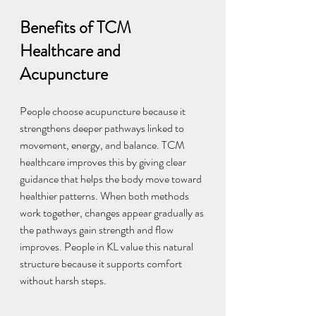
Benefits of TCM 
Healthcare and 
Acupuncture
People choose acupuncture because it 
strengthens deeper pathways linked to 
movement, energy, and balance. TCM 
healthcare improves this by giving clear 
guidance that helps the body move toward 
healthier patterns. When both methods 
work together, changes appear gradually as 
the pathways gain strength and flow 
improves. People in KL value this natural 
structure because it supports comfort 
without harsh steps.