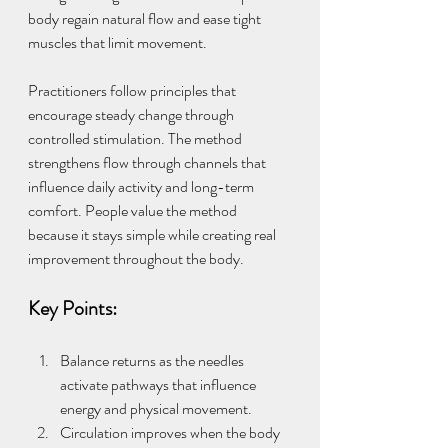
body regain natural flow and ease tight 
muscles that limit movement.
Practitioners follow principles that 
encourage steady change through 
controlled stimulation. The method 
strengthens flow through channels that 
influence daily activity and long-term 
comfort. People value the method 
because it stays simple while creating real 
improvement throughout the body.
Key Points:
Balance returns as the needles 
activate pathways that influence 
energy and physical movement.
Circulation improves when the body 