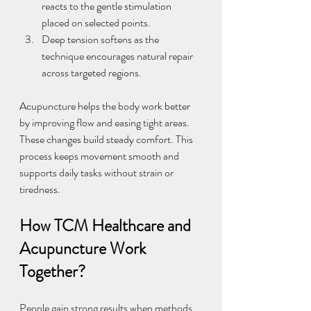
reacts to the gentle stimulation 
placed on selected points.
Deep tension softens as the 
technique encourages natural repair 
across targeted regions.
Acupuncture helps the body work better 
by improving flow and easing tight areas. 
These changes build steady comfort. This 
process keeps movement smooth and 
supports daily tasks without strain or 
tiredness.
How TCM Healthcare and 
Acupuncture Work 
Together?
People gain strong results when methods 