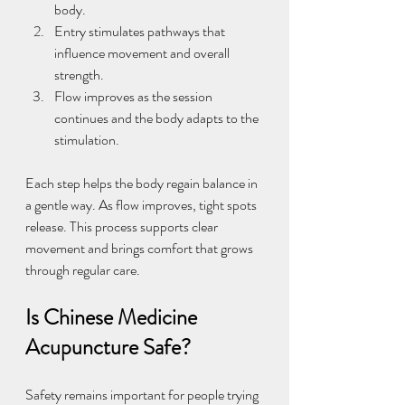
body.
Entry stimulates pathways that 
influence movement and overall 
strength.
Flow improves as the session 
continues and the body adapts to the 
stimulation.
Each step helps the body regain balance in 
a gentle way. As flow improves, tight spots 
release. This process supports clear 
movement and brings comfort that grows 
through regular care.
Is Chinese Medicine 
Acupuncture Safe?
Safety remains important for people trying 