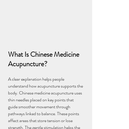
What Is Chinese Medicine 
Acupuncture?
A clear explanation helps people 
understand how acupuncture supports the 
body. Chinese medicine acupuncture uses 
thin needles placed on key points that 
guide smoother movement through 
pathways linked to balance. These points 
affect areas that store tension or lose 
strength. The gentle stimulation helps the 