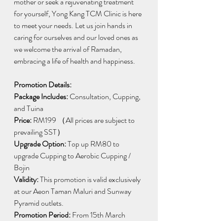
mother or seek a rejuvenating treatment 
for yourself, Yong Kang TCM Clinic is here 
to meet your needs. Let us join hands in 
caring for ourselves and our loved ones as 
we welcome the arrival of Ramadan, 
embracing a life of health and happiness.
Promotion Details:
Package Includes:
 Consultation, Cupping, 
and Tuina
Price:
 RM199 （All prices are subject to 
prevailing SST）
Upgrade Option: 
Top up RM80 to 
upgrade Cupping to Aerobic Cupping / 
Bojin
Validity:
 This promotion is valid exclusively 
at our Aeon Taman Maluri and Sunway 
Pyramid outlets.
Promotion Period:
 From 15th March 