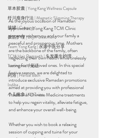
草本胶囊 | Yong Kang Wellness Capsule
纤川瘦身疗法 | Magnetic Slimming Therapy
As the joyous occasion of Ramadan 
拔罐 | Cupping
approaches, Yong Kang TCM Clinic 
sincerely wishes you and your family a 
拨筋护理 | Bojin Treatment
peaceful and prosperous time. Mothers 
Team Yong Kang | 永康中医分享
are the backbone of the family, often 
TCM Hair Regrowth | 头发重生护理
neglecting their own health while tirelessly 
caring for their loved ones. In this special 
Testimonial | 见证
festive season, we are delighted to 
药浴 | Herbal Bath
introduce exclusive Ramadan promotions 
Indiba
aimed at providing you with professional 
Traditional Chinese Medicine treatments 
小儿推拿 l Kid Tuina
to help you regain vitality, alleviate fatigue, 
and enhance your overall well-being.
Whether you wish to book a relaxing 
session of cupping and tuina for your 