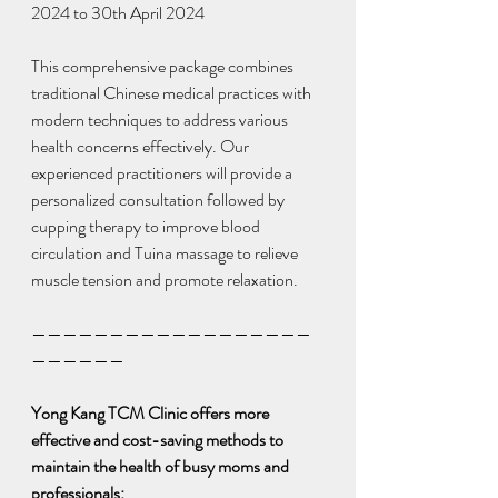
2024 to 30th April 2024
This comprehensive package combines 
traditional Chinese medical practices with 
modern techniques to address various 
health concerns effectively. Our 
experienced practitioners will provide a 
personalized consultation followed by 
cupping therapy to improve blood 
circulation and Tuina massage to relieve 
muscle tension and promote relaxation.
——————————————————
——————
Yong Kang TCM Clinic offers more 
effective and cost-saving methods to 
maintain the health of busy moms and 
professionals: