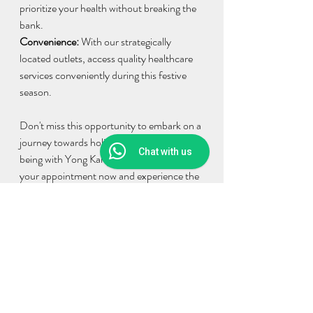
prioritize your health without breaking the 
bank.
Convenience: 
With our strategically 
located outlets, access quality healthcare 
services conveniently during this festive 
season.
Don't miss this opportunity to embark on a 
journey towards holistic health and well-
Chat with us
being with Yong Kang TCM Clinic. Book 
your appointment now and experience the 
transformative benefits of our Ramadhan 
Raya Promotion!
Thus, we provide the following branch 
addresses:
YONG KANG TCM CLINIC @ Sunway 
pyramid