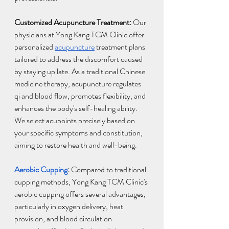
Customized Acupuncture Treatment:
 Our 
physicians at Yong Kang TCM Clinic offer 
personalized 
acupuncture
 treatment plans 
tailored to address the discomfort caused 
by staying up late. As a traditional Chinese 
medicine therapy, acupuncture regulates 
qi and blood flow, promotes flexibility, and 
enhances the body's self-healing ability. 
We select acupoints precisely based on 
your specific symptoms and constitution, 
aiming to restore health and well-being.
Aerobic Cupping
: 
Compared to traditional 
cupping methods, Yong Kang TCM Clinic's 
aerobic cupping offers several advantages, 
particularly in oxygen delivery, heat 
provision, and blood circulation 