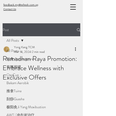
feedback.my@refresh.com.sg
Contact Us
Post
All Posts
Yong Kang TCM
All Posts
Mar 18, 2024
2 min read
Ramadhan Raya Promotion:
针灸 Acupuncture
Embrace Wellness with
有氧拔罐
OxyCup
Exclusive Offers
Bekam Aerobik
推拿Tuina
刮痧Guasha
极阳灸Ji Yang Moxibustion
AWT | 冲击波治疗