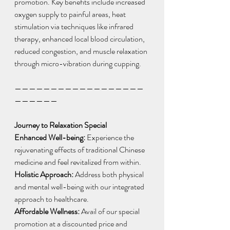
promotion. Key benefits include increased 
oxygen supply to painful areas, heat 
stimulation via techniques like infrared 
therapy, enhanced local blood circulation, 
reduced congestion, and muscle relaxation 
through micro-vibration during cupping.
——————————————————
——————
Journey to Relaxation Special
Enhanced Well-being:
 Experience the 
rejuvenating effects of traditional Chinese 
medicine and feel revitalized from within.
Holistic Approach:
 Address both physical 
and mental well-being with our integrated 
approach to healthcare.
Affordable Wellness: 
Avail of our special 
promotion at a discounted price and 