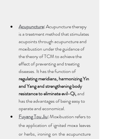
Acupuncture
:
 Acupuncture therapy 
is a treatment method that stimulates 
acupoints through acupuncture and 
moxibustion under the guidance of 
the theory of TCM to achieve the 
effect of preventing and treating 
diseases. It has the function of 
regulating meridians, harmonizing Yin 
and Yang and strengthening body 
resistance to eliminate evil-Qi, 
and 
has the advantages of being easy to 
operate and economical.
Fuyang Tou Jiu
:
 Moxibustion refers to 
the application of ignited moxa leaves 
or herbs, ironing on the acupuncture 