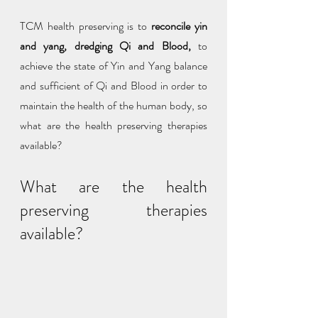
TCM health preserving is to 
reconcile yin 
and yang, dredging Qi and Blood,
 to 
achieve the state of Yin and Yang balance 
and sufficient of Qi and Blood in order to 
maintain the health of the human body, so 
what are the health preserving therapies 
available?
What are the health 
preserving therapies 
available?