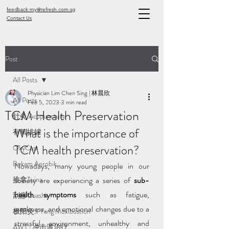
feedback.my@refresh.com.sg
Contact Us
Post
All Posts
Physician Lim Chen Sing | 林晨欣
All Posts
Feb 5, 2023
3 min read
TCM Health Preservation
针灸 Acupuncture
What is the importance of 
有氧拔罐
TCM health preservation?
OxyCup
Bekam Aerobik
Nowadays, many young people in our 
推拿Tuina
society are experiencing a series of 
sub-
health symptoms 
such as fatigue, 
刮痧Guasha
weakness, and emotional changes due to a 
极阳灸Ji Yang Moxibustion
stressful environment, unhealthy and 
AWT | 冲击波治疗