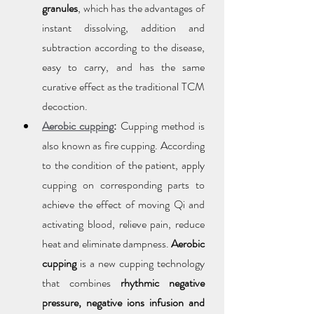
granules
, which has the advantages of 
instant dissolving, addition and 
subtraction according to the disease, 
easy to carry, and has the same 
curative effect as the traditional TCM 
decoction.
Aerobic cupping
:
 Cupping method is 
also known as fire cupping. According 
to the condition of the patient, apply 
cupping on corresponding parts to 
achieve the effect of moving Qi and 
activating blood, relieve pain, reduce 
heat and eliminate dampness. 
Aerobic 
cupping
 is a new cupping technology 
that combines 
rhythmic negative 
pressure, negative ions infusion and 