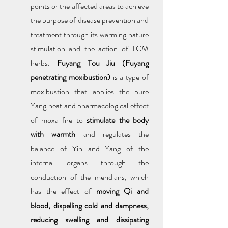
points or the affected areas to achieve 
the purpose of disease prevention and 
treatment through its warming nature 
stimulation and the action of TCM 
herbs. 
Fuyang Tou Jiu (Fuyang 
penetrating moxibustion) 
is a type of 
moxibustion that applies the pure 
Yang heat and pharmacological effect 
of moxa fire to 
stimulate the body 
with warmth
 and regulates the 
balance of Yin and Yang of the 
internal organs through the 
conduction of the meridians, which 
has the effect of 
moving Qi and 
blood, dispelling cold and dampness, 
reducing swelling and dissipating 