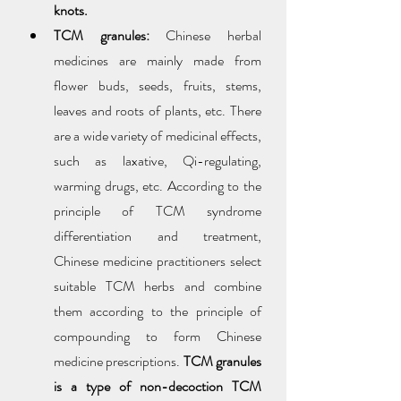
knots.
TCM granules:
 Chinese herbal 
medicines are mainly made from 
flower buds, seeds, fruits, stems, 
leaves and roots of plants, etc. There 
are a wide variety of medicinal effects, 
such as laxative, Qi-regulating, 
warming drugs, etc. According to the 
principle of TCM syndrome 
differentiation and treatment, 
Chinese medicine practitioners select 
suitable TCM herbs and combine 
them according to the principle of 
compounding to form Chinese 
medicine prescriptions. 
TCM granules 
is a type of non-decoction TCM 