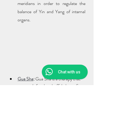
meridians in order to regulate the 
balance of Yin and Yang of internal 
organs.
Chat with us
Gua Sha
:
 Gua Sha is a therapy that 
uses tools (such as buffalo horn, fire 
cupping) to scrape on relevant parts, 
meridians or acupoints, which can 
effectively i
mprove local 
microcirculation, dredging meridians, 
relieve fatigue and increase immune 
function
 to achieve the purpose of 