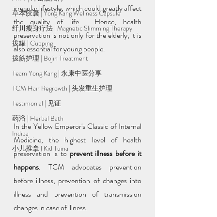
irregular lifestyle, which could greatly affect 
草本胶囊 | Yong Kang Wellness Capsule
the quality of life.  Hence, health 
纤川瘦身疗法 | Magnetic Slimming Therapy
preservation is not only for the elderly, it is 
拔罐 | Cupping
also essential for young people.
拨筋护理 | Bojin Treatment
Team Yong Kang | 永康中医分享
TCM Hair Regrowth | 头发重生护理
Testimonial | 见证
药浴 | Herbal Bath
In the Yellow Emperor's Classic of Internal 
Indiba
Medicine, the highest level of health 
小儿推拿 l Kid Tuina
preservation is to 
prevent illness before it 
happens
. TCM advocates prevention 
before illness, prevention of changes into 
illness and prevention of transmission 
changes in case of illness. 