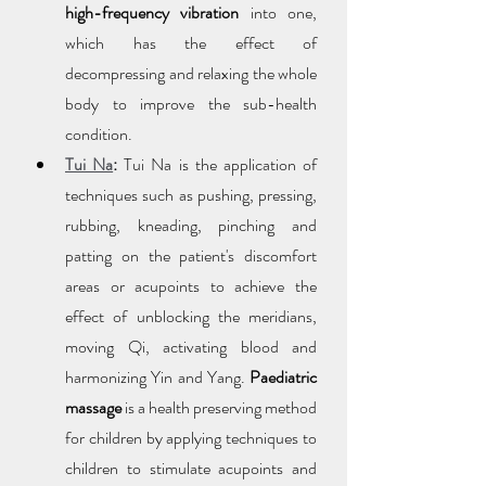
high-frequency vibration
 into one, 
which has the effect of 
decompressing and relaxing the whole 
body to improve the sub-health 
condition.
Tui Na
:
 Tui Na is the application of 
techniques such as pushing, pressing, 
rubbing, kneading, pinching and 
patting on the patient's discomfort 
areas or acupoints to achieve the 
effect of unblocking the meridians, 
moving Qi, activating blood and 
harmonizing Yin and Yang. 
Paediatric 
massage
 is a health preserving method 
for children by applying techniques to 
children to stimulate acupoints and 