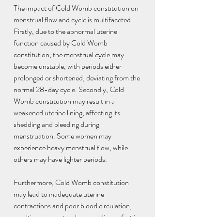
The impact of Cold Womb constitution on 
menstrual flow and cycle is multifaceted. 
Firstly, due to the abnormal uterine 
function caused by Cold Womb 
constitution, the menstrual cycle may 
become unstable, with periods either 
prolonged or shortened, deviating from the 
normal 28-day cycle. Secondly, Cold 
Womb constitution may result in a 
weakened uterine lining, affecting its 
shedding and bleeding during 
menstruation. Some women may 
experience heavy menstrual flow, while 
others may have lighter periods.
Furthermore, Cold Womb constitution 
may lead to inadequate uterine 
contractions and poor blood circulation, 