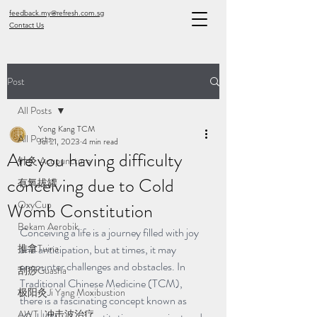
feedback.my@refresh.com.sg
Contact Us
Post
All Posts
Yong Kang TCM
All Posts
Jul 21, 2023
4 min read
Are you having difficulty
针灸 Acupuncture
conceiving due to Cold
有氧拔罐
OxyCup
Womb Constitution
Bekam Aerobik
Conceiving a life is a journey filled with joy 
推拿Tuina
and anticipation, but at times, it may 
encounter challenges and obstacles. In 
刮痧Guasha
Traditional Chinese Medicine (TCM), 
极阳灸Ji Yang Moxibustion
there is a fascinating concept known as 
AWT | 冲击波治疗