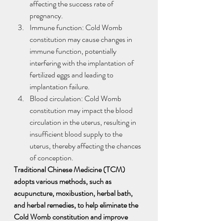
affecting the success rate of 
pregnancy.
Immune function: Cold Womb 
constitution may cause changes in 
immune function, potentially 
interfering with the implantation of 
fertilized eggs and leading to 
implantation failure.
Blood circulation: Cold Womb 
constitution may impact the blood 
circulation in the uterus, resulting in 
insufficient blood supply to the 
uterus, thereby affecting the chances 
of conception.
Traditional Chinese Medicine (TCM) 
adopts various methods, such as 
acupuncture, moxibustion, herbal bath, 
and herbal remedies, to help eliminate the 
Cold Womb constitution and improve 