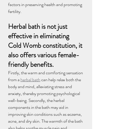
factors in preserving health and promoting 
fertility.
Herbal bath is not just 
effective in eliminating 
Cold Womb constitution, it 
also offers various female-
friendly benefits.
Firstly, the warm and comforting sensation 
from a 
herbal bath
 can help relax both the 
body and mind, alleviating stress and 
anxiety, thereby promoting psychological 
well-being. Secondly, the herbal 
components in the bath may aid in 
improving skin conditions such as eczema, 
acne, and dry skin. The warmth of the bath 
also helps soothe muscle pain and 