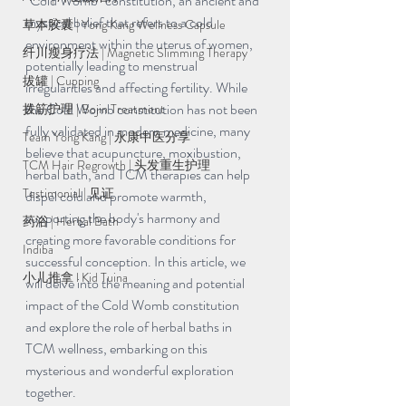
"Cold Womb" constitution, an ancient and 
mystical belief that refers to a cold 
草本胶囊 | Yong Kang Wellness Capsule
environment within the uterus of women, 
纤川瘦身疗法 | Magnetic Slimming Therapy
potentially leading to menstrual 
拔罐 | Cupping
irregularities and affecting fertility. While 
the Cold Womb constitution has not been 
拨筋护理 | Bojin Treatment
fully validated in modern medicine, many 
Team Yong Kang | 永康中医分享
believe that acupuncture, moxibustion, 
TCM Hair Regrowth | 头发重生护理
herbal bath, and TCM therapies can help 
Testimonial | 见证
dispel cold and promote warmth, 
supporting the body's harmony and 
药浴 | Herbal Bath
creating more favorable conditions for 
Indiba
successful conception. In this article, we 
小儿推拿 l Kid Tuina
will delve into the meaning and potential 
impact of the Cold Womb constitution 
and explore the role of herbal baths in 
TCM wellness, embarking on this 
mysterious and wonderful exploration 
together.