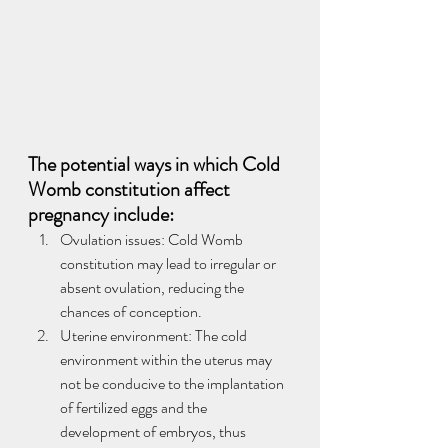
The potential ways in which Cold 
Womb constitution affect 
pregnancy include:
Ovulation issues: Cold Womb 
constitution may lead to irregular or 
absent ovulation, reducing the 
chances of conception.
Uterine environment: The cold 
environment within the uterus may 
not be conducive to the implantation 
of fertilized eggs and the 
development of embryos, thus 