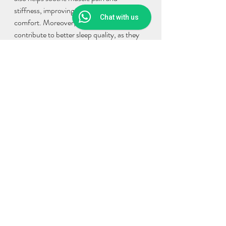
stiffness, improving overall physical 
Chat with us
comfort. Moreover, herbal bath may 
contribute to better sleep quality, as they 
help in achieving relaxation, leading to 
improved sleep patterns. Additionally, 
certain herbal ingredients may enhance the 
immune system, bolstering resistance to 
infections.