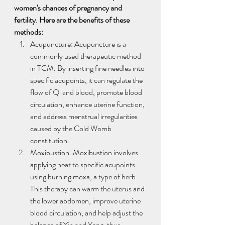
women's chances of pregnancy and 
fertility. Here are the benefits of these 
methods:
Acupuncture: Acupuncture is a 
commonly used therapeutic method 
in TCM. By inserting fine needles into 
specific acupoints, it can regulate the 
flow of Qi and blood, promote blood 
circulation, enhance uterine function, 
and address menstrual irregularities 
caused by the Cold Womb 
constitution.
Moxibustion: Moxibustion involves 
applying heat to specific acupoints 
using burning moxa, a type of herb. 
This therapy can warm the uterus and 
the lower abdomen, improve uterine 
blood circulation, and help adjust the 
balance of Yin and Yang, thus 