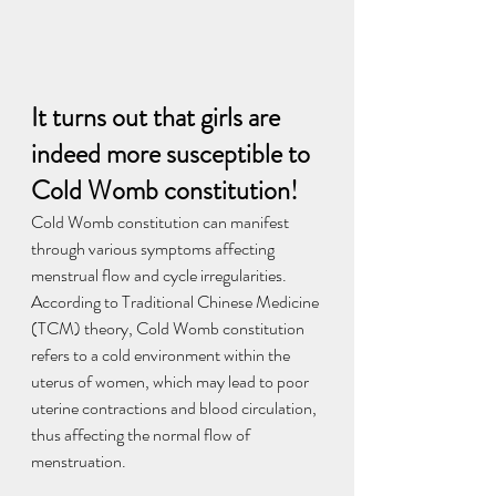
It turns out that girls are 
indeed more susceptible to 
Cold Womb constitution!
Cold Womb constitution can manifest 
through various symptoms affecting 
menstrual flow and cycle irregularities. 
According to Traditional Chinese Medicine 
(TCM) theory, Cold Womb constitution 
refers to a cold environment within the 
uterus of women, which may lead to poor 
uterine contractions and blood circulation, 
thus affecting the normal flow of 
menstruation.