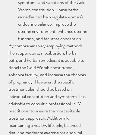
symptoms and variations of the Cold 
Womb constitution. These herbal 
remedies can help regulate women's 
endocrine balance, improve the 
uterine environment, enhance uterine 
function, and facilitate conception.
By comprehensively employing methods 
like acupuncture, moxibustion, herbal 
bath, and herbal remedies, it is possible to 
dispel the Cold Womb constitution, 
enhance fertility, and increase the chances 
of pregnancy. However, the specific 
treatment plan should be based on 
individual constitution and symptoms. It is 
advisable to consult a professional TCM 
practitioner to ensure the most suitable 
treatment approach. Additionally, 
maintaining a healthy lifestyle, balanced 
diet, and moderate exercise are also vital 