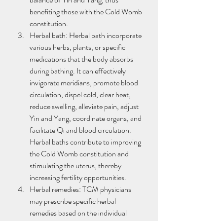
benefiting those with the Cold Womb 
constitution.
Herbal bath: Herbal bath incorporate 
various herbs, plants, or specific 
medications that the body absorbs 
during bathing. It can effectively 
invigorate meridians, promote blood 
circulation, dispel cold, clear heat, 
reduce swelling, alleviate pain, adjust 
Yin and Yang, coordinate organs, and 
facilitate Qi and blood circulation. 
Herbal baths contribute to improving 
the Cold Womb constitution and 
stimulating the uterus, thereby 
increasing fertility opportunities.
Herbal remedies: TCM physicians 
may prescribe specific herbal 
remedies based on the individual 