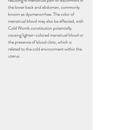
resulting in menstrual pain or discomfort in 
the lower back and abdomen, commonly 
known as dysmenorrhea. The color of 
menstrual blood may also be affected, with 
Cold Womb constitution potentially 
causing lighter-colored menstrual blood or 
the presence of blood clots, which is 
related to the cold environment within the 
uterus.